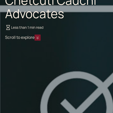
Chetcuti Cauchi
Advocates
Less than 1 min read
Scroll to explore