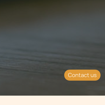
Contact us