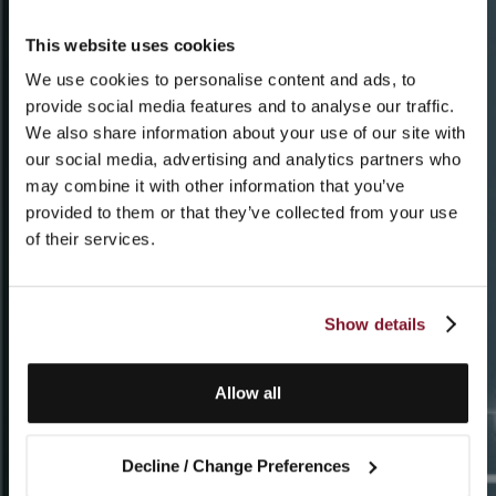
This website uses cookies
We use cookies to personalise content and ads, to
provide social media features and to analyse our traffic.
We also share information about your use of our site with
our social media, advertising and analytics partners who
may combine it with other information that you’ve
provided to them or that they’ve collected from your use
of their services.
Show details
Allow all
Decline / Change Preferences