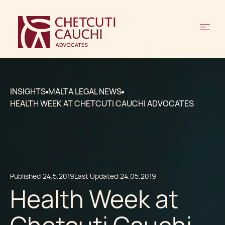
INSIGHTS
MALTA LEGAL NEWS
HEALTH WEEK AT CHETCUTI CAUCHI ADVOCATES
Published:
24.5.2019
Last Updated:
24.05.2019
Health Week at