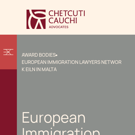
AWARD BODIES
EUROPEAN IMMIGRATION LAWYERS NETWOR
K EILN IN MALTA
European
Immigration