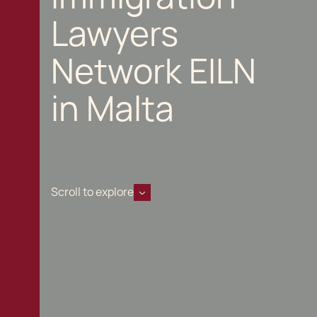
Lawyers
Network EILN
in Malta
Scroll to explore