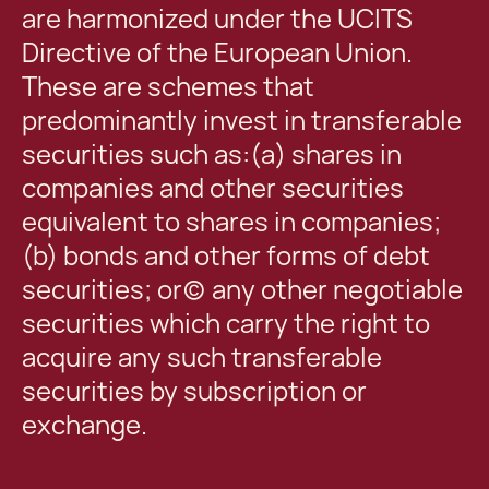
are harmonized under the UCITS
Directive of the European Union.
These are schemes that
predominantly invest in transferable
securities such as:(a) shares in
companies and other securities
equivalent to shares in companies;
(b) bonds and other forms of debt
securities; or(c) any other negotiable
securities which carry the right to
acquire any such transferable
securities by subscription or
exchange.