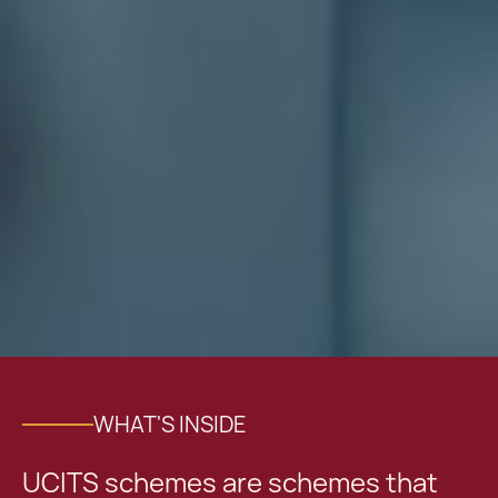
WHAT'S INSIDE
UCITS schemes are schemes that