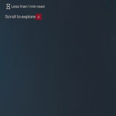
Less than 1 min read
Scroll to explore