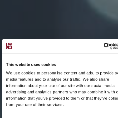
This website uses cookies
We use cookies to personalise content and ads, to provide s
media features and to analyse our traffic. We also share
information about your use of our site with our social media,
advertising and analytics partners who may combine it with o
information that you’ve provided to them or that they’ve colle
from your use of their services.