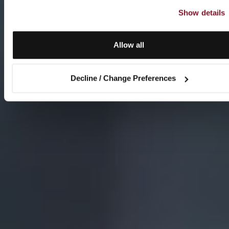
Show details
Allow all
Decline / Change Preferences