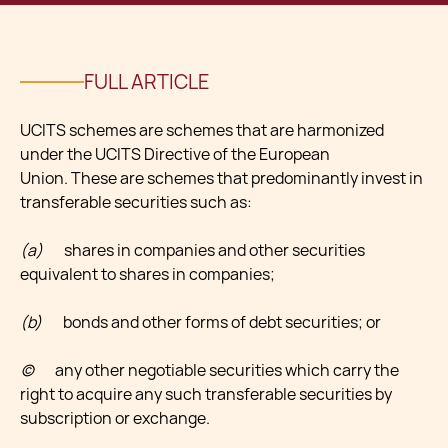
FULL ARTICLE
UCITS schemes are schemes that are harmonized
under the UCITS Directive of the European
Union. These are schemes that predominantly invest in
transferable securities such as:
(a)
shares in companies and other securities
equivalent to shares in companies;
(b)
bonds and other forms of debt securities; or
(c)
any other negotiable securities which carry the
right to acquire any such transferable securities by
subscription or exchange.