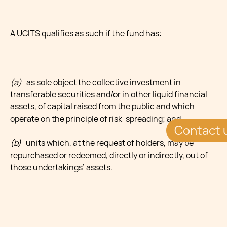
A UCITS qualifies as such if the fund has:
(a)
as sole object the collective investment in
transferable securities and/or in other liquid financial
assets, of capital raised from the public and which
operate on the principle of risk-spreading; and
Contact 
(b)
units which, at the request of holders, may be
repurchased or redeemed, directly or indirectly, out of
those undertakings’ assets.
UCITS can take various legal forms, among which there