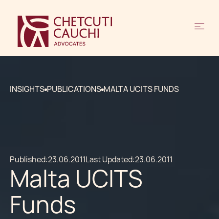
INSIGHTS
PUBLICATIONS
MALTA UCITS FUNDS
Published:
23.06.2011
Last Updated:
23.06.2011
Malta UCITS
Funds