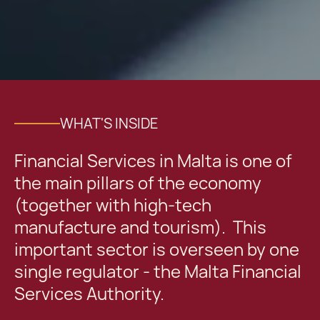
WHAT'S INSIDE
Financial Services in Malta is one of
the main pillars of the economy
(together with high-tech
manufacture and tourism). This
important sector is overseen by one
single regulator - the Malta Financial
Services Authority.