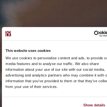
This website uses cookies
We use cookies to personalise content and ads, to provide s
media features and to analyse our traffic. We also share
information about your use of our site with our social media,
advertising and analytics partners who may combine it with o
information that you’ve provided to them or that they’ve colle
from your use of their services.
Show details