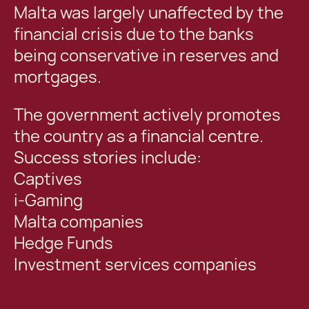
Malta was largely unaffected by the
financial crisis due to the banks
being conservative in reserves and
mortgages.
The government actively promotes
the country as a financial centre.
Success stories include:
Captives
i-Gaming
Malta companies
Hedge Funds
Investment services companies