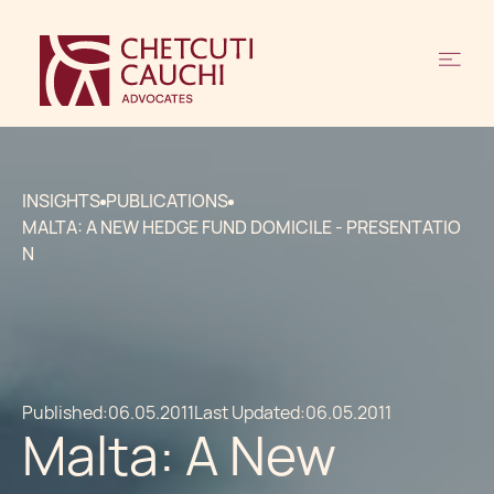
INSIGHTS
PUBLICATIONS
MALTA: A NEW HEDGE FUND DOMICILE - PRESENTATIO
N
Published:
06.05.2011
Last Updated:
06.05.2011
Malta: A New