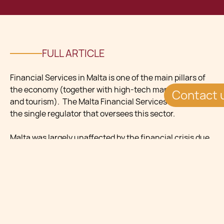
FULL ARTICLE
Financial Services in Malta is one of the main pillars of
the economy (together with high-tech manufacture
Contact 
and tourism). The Malta Financial Services Authority is
the single regulator that oversees this sector.
Malta was largely unaffected by the financial crisis due
to the banks being conservative in reserves and
mortgages.
The government actively promotes the country as a
financial centre. Success stories include:
Captives