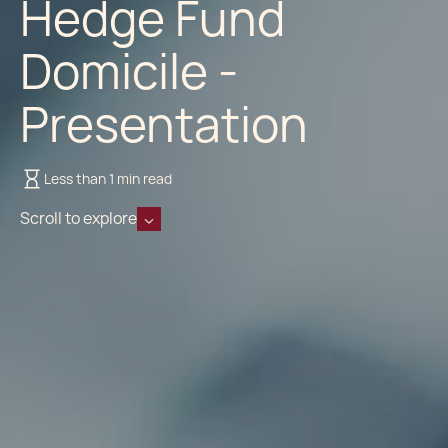
Hedge Fund
Domicile -
Presentation
Less than 1 min read
Scroll to explore