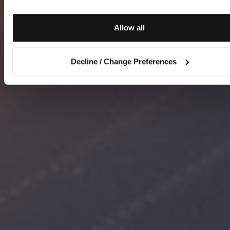
Allow all
Decline / Change Preferences