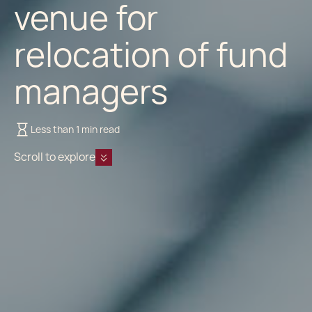
venue for
relocation of fund
managers
Less than 1 min read
Scroll to explore