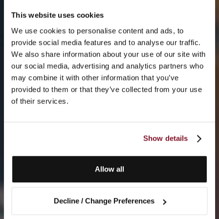
This website uses cookies
We use cookies to personalise content and ads, to
provide social media features and to analyse our traffic.
We also share information about your use of our site with
our social media, advertising and analytics partners who
may combine it with other information that you’ve
provided to them or that they’ve collected from your use
of their services.
Show details
Allow all
Decline / Change Preferences