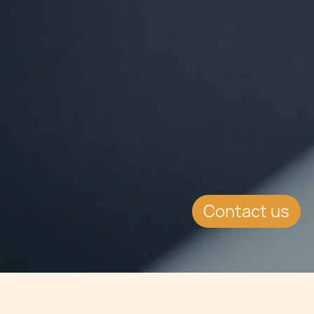
Contact us
Jump to