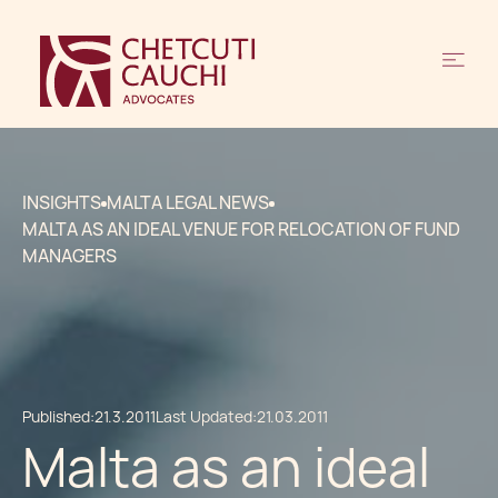
INSIGHTS
MALTA LEGAL NEWS
MALTA AS AN IDEAL VENUE FOR RELOCATION OF FUND
MANAGERS
Published:
21.3.2011
Last Updated:
21.03.2011
Malta as an ideal