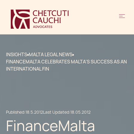
INSIGHTS
MALTA LEGAL NEWS
FINANCEMALTA CELEBRATES MALTA’S SUCCESS AS AN
INTERNATIONAL FIN
Published:
18.5.2012
Last Updated:
18.05.2012
FinanceMalta