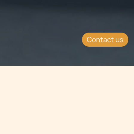
Contact us
Jump to
SUMMARY
FinanceMalta has held its 5th annual
conference where the success of