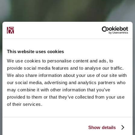
This website uses cookies
We use cookies to personalise content and ads, to
provide social media features and to analyse our traffic.
We also share information about your use of our site with
our social media, advertising and analytics partners who
may combine it with other information that you’ve
provided to them or that they’ve collected from your use
of their services.
Show details