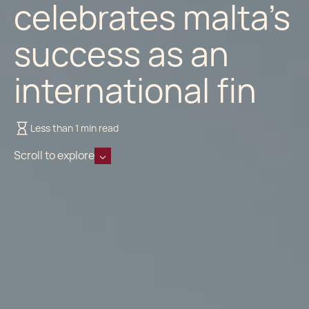
celebrates malta’s
success as an
international fin
Less than 1 min read
Scroll to explore