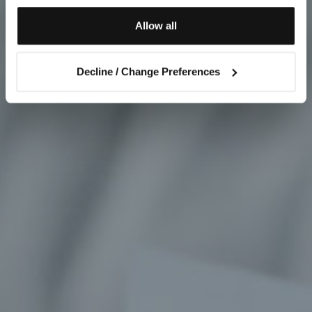
Allow all
Decline / Change Preferences