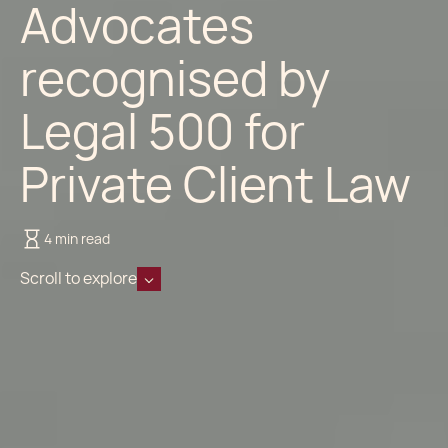
Advocates
recognised by
Legal 500 for
Private Client Law
4 min read
Scroll to explore