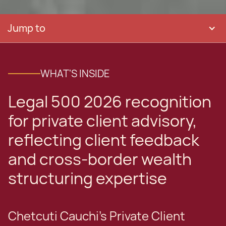
Jump to
WHAT'S INSIDE
Legal 500 2026 recognition
for private client advisory,
reflecting client feedback
and cross-border wealth
structuring expertise
Chetcuti Cauchi’s Private Client