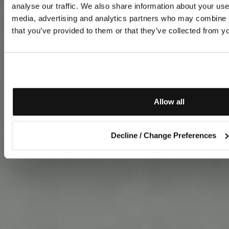
analyse our traffic. We also share information about your use 
media, advertising and analytics partners who may combine it
that you’ve provided to them or that they’ve collected from yo
Allow all
Decline / Change Preferences