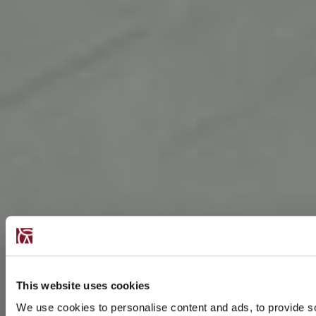
This website uses cookies
We use cookies to personalise content and ads, to provide s