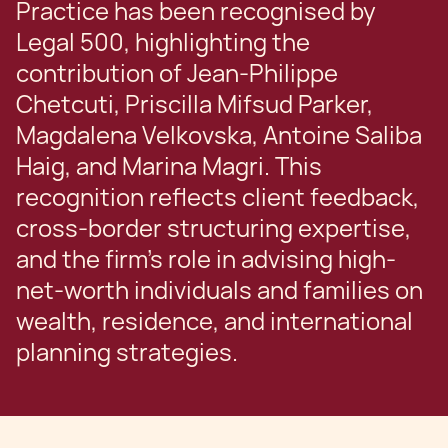
Practice has been recognised by
Legal 500, highlighting the
contribution of Jean-Philippe
Chetcuti, Priscilla Mifsud Parker,
Magdalena Velkovska, Antoine Saliba
Haig, and Marina Magri. This
recognition reflects client feedback,
cross-border structuring expertise,
and the firm’s role in advising high-
net-worth individuals and families on
wealth, residence, and international
planning strategies.