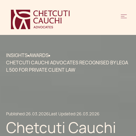
INSIGHTS
AWARDS
CHETCUTI CAUCHI ADVOCATES RECOGNISED BY LEGA
L 500 FOR PRIVATE CLIENT LAW
Published:
26.03.2026
Last Updated:
26.03.2026
Chetcuti Cauchi