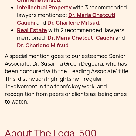
Intellectual Property
with 3 recommended
lawyers mentioned:
Dr. Maria Chetcuti
Cauchi
and
Dr. Charlene Mifsud
.
Real Estate
with 2 recommended lawyers
mentioned:
Dr. Maria Chetcuti Cauchi
and
Dr. Charlene Mifsud
.
A special mention goes to our esteemed Senior
Associate, Dr. Susanna Grech Deguara, who has
been honoured with the ‘Leading Associate’ title.
This distinction highlights her regular
involvement in the team's key work, and
recognition from peers or clients as being ones
to watch.
About The Legal 500