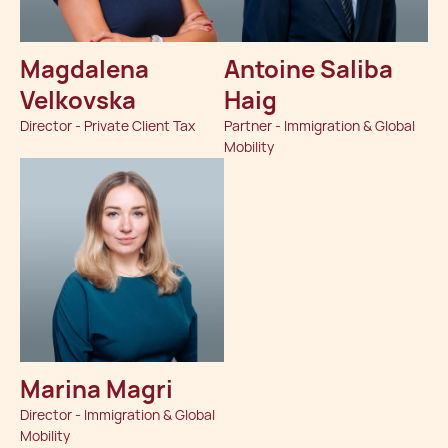
Magdalena
Antoine Saliba
Velkovska
Haig
Director - Private Client Tax
Partner - Immigration & Global
Mobility
Marina Magri
Director - Immigration & Global
Mobility