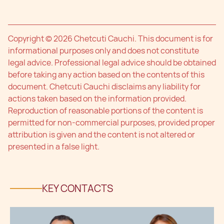
Copyright © 2026 Chetcuti Cauchi. This document is for
informational purposes only and does not constitute
legal advice. Professional legal advice should be obtained
before taking any action based on the contents of this
document. Chetcuti Cauchi disclaims any liability for
actions taken based on the information provided.
Reproduction of reasonable portions of the content is
permitted for non-commercial purposes, provided proper
attribution is given and the content is not altered or
presented in a false light.
KEY CONTACTS