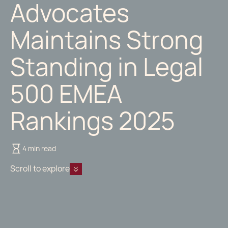
Advocates
Maintains Strong
Standing in Legal
500 EMEA
Rankings 2025
4 min read
Scroll to explore