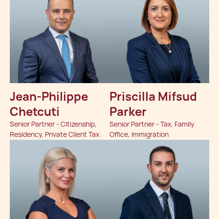
Jean-Philippe
Priscilla Mifsud
Chetcuti
Parker
Senior Partner - Citizenship,
Senior Partner - Tax, Family
Residency, Private Client Tax
Office, Immigration