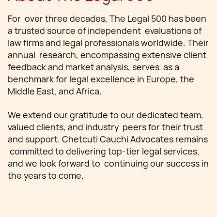
For over three decades, The Legal 500 has been
a trusted source of independent evaluations of
law firms and legal professionals worldwide. Their
annual research, encompassing extensive client
feedback and market analysis, serves as a
benchmark for legal excellence in Europe, the
Middle East, and Africa.
We extend our gratitude to our dedicated team,
valued clients, and industry peers for their trust
and support. Chetcuti Cauchi Advocates remains
committed to delivering top-tier legal services,
and we look forward to continuing our success in
the years to come.