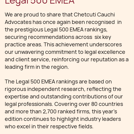
Legal 500 EMEA
We are proud to share that Chetcuti Cauchi
Advocates has once again been recognised in
the prestigious Legal 500 EMEA rankings,
securing recommendations across six key
practice areas. This achievement underscores
our unwavering commitment to legal excellence
and client service, reinforcing our reputation as a
leading firm in the region.
The Legal 500 EMEA rankings are based on
rigorous independent research, reflecting the
expertise and outstanding contributions of our
legal professionals. Covering over 80 countries
and more than 2,700 ranked firms, this year’s
edition continues to highlight industry leaders
who excel in their respective fields.