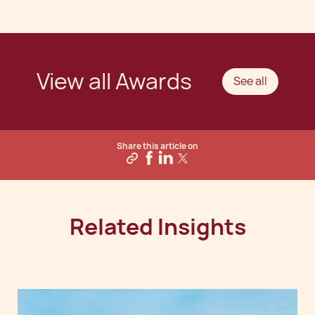
View all Awards
See all
Share this article on
Related Insights