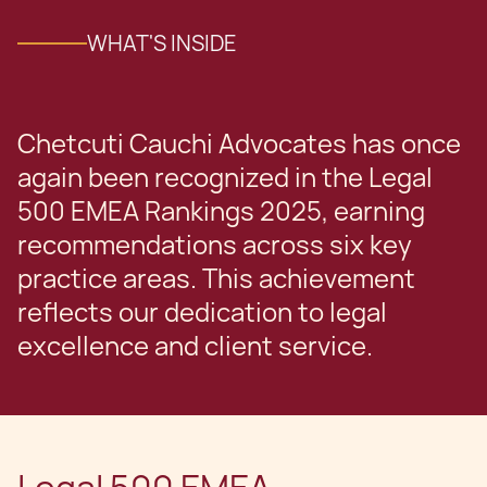
WHAT'S INSIDE
Chetcuti Cauchi Advocates has once
again been recognized in the Legal
500 EMEA Rankings 2025, earning
recommendations across six key
practice areas. This achievement
reflects our dedication to legal
excellence and client service.