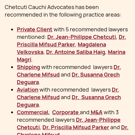
Chetcuti Cauchi Advocates has been
recommended in the following practice areas:
Private Client
with 5 recommended lawyers
mentioned:
Dr. Jean-Philippe Chetcuti
,
Dr.
Priscilla Mifsud Parker
,
Magdalena
Velkovska
,
Dr. Antoine Saliba Haig
,
Marina
Magri
.
Shipping
with recommended lawyers
Dr.
Charlene Mifsud
and
Dr. Susanna Grech
Deguara
.
Aviation
with recommended lawyers
Dr.
Charlene Mifsud
and
Dr. Susanna Grech
Deguara
.
Commercial
,
Corporate
and
M&A
with 3
recommended lawyers
Dr. Jean-Philippe
Chetcuti
,
Dr. Priscilla Mifsud Parker
and
Dr.
Charlene Mifsud
.