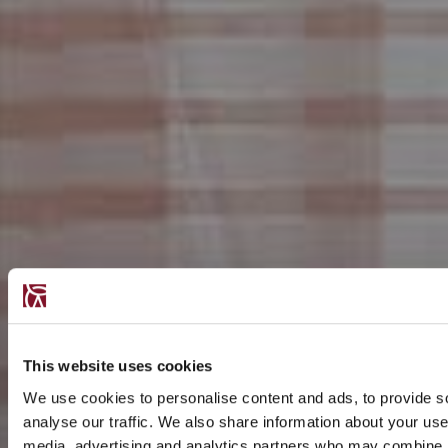
This website uses cookies
We use cookies to personalise content and ads, to provide s
analyse our traffic. We also share information about your use 
media, advertising and analytics partners who may combine it