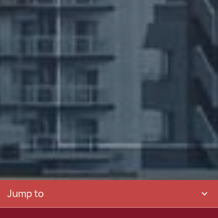
Jump to