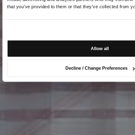
that you’ve provided to them or that they’ve collected from yo
Allow all
Decline / Change Preferences