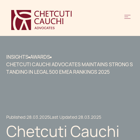
INSIGHTS
AWARDS
CHETCUTI CAUCHI ADVOCATES MAINTAINS STRONG S
TANDING IN LEGAL 500 EMEA RANKINGS 2025
Published:
28.03.2025
Last Updated:
28.03.2025
Chetcuti Cauchi