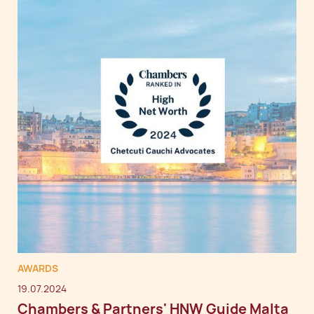
AWARDS
19.07.2024
Chambers & Partners' HNW Guide Malta