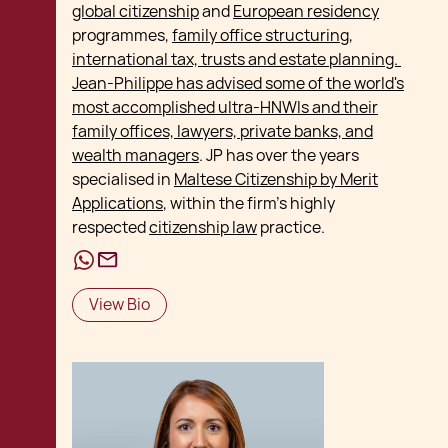
global citizenship
and
European residency
programmes,
family office structuring,
international tax, trusts and estate planning.
Jean-Philippe has advised some of the world's
most accomplished ultra-HNWIs and their
family offices, lawyers, private banks, and
wealth managers
. JP has over the years
specialised in
Maltese Citizenship by Merit
Applications
, within the firm's highly
respected
citizenship law
practice.
View Bio