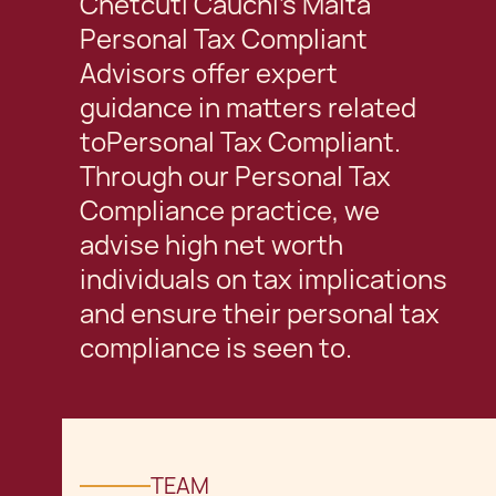
Chetcuti Cauchi's Malta
Personal Tax Compliant
Advisors offer expert
guidance in matters related
toPersonal Tax Compliant.
Through our Personal Tax
Compliance practice, we
advise high net worth
individuals on tax implications
and ensure their personal tax
compliance is seen to.
TEAM