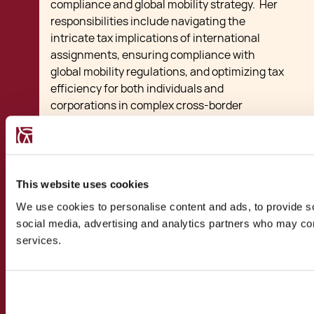
compliance and global mobility strategy. Her
responsibilities include navigating the
intricate tax implications of international
assignments, ensuring compliance with
global mobility regulations, and optimizing tax
efficiency for both individuals and
corporations in complex cross-border
scenarios. Key responsibilities include
advising on tax implications for the employer
and the employees including advice and
applications for any tax incentives, guiding
This website uses cookies
clients on structuring employee mobility
programs, coordinating various registration
We use cookies to personalise content and ads, to provide soc
and permit procedures as required.
social media, advertising and analytics partners who may comb
services.
View Bio