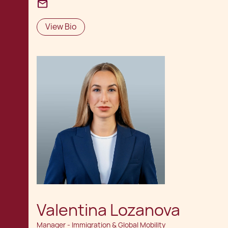
View Bio
Valentina Lozanova
Manager - Immigration & Global Mobility