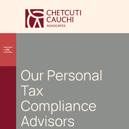
Our Personal
Tax
Compliance
Advisors