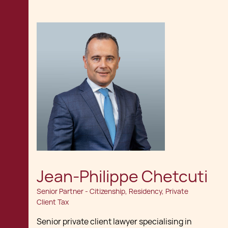
Jean-Philippe Chetcuti
Senior Partner - Citizenship, Residency, Private
Client Tax
Senior private client lawyer specialising in