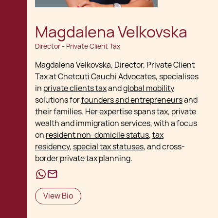
Magdalena Velkovska
Director - Private Client Tax
Magdalena Velkovska, Director, Private Client
Tax at Chetcuti Cauchi Advocates, specialises
in
private clients tax
and
global mobility
solutions for
founders and entrepreneurs
and
their families. Her expertise spans tax, private
wealth and immigration services, with a focus
on
resident non-domicile status
,
tax
residency
,
special tax statuses
, and cross-
border private tax planning.
View Bio