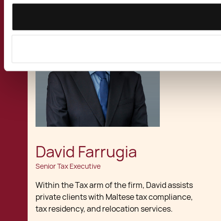
David Farrugia
Senior Tax Executive
Within the Tax arm of the firm, David assists
private clients with Maltese tax compliance,
tax residency, and relocation services.