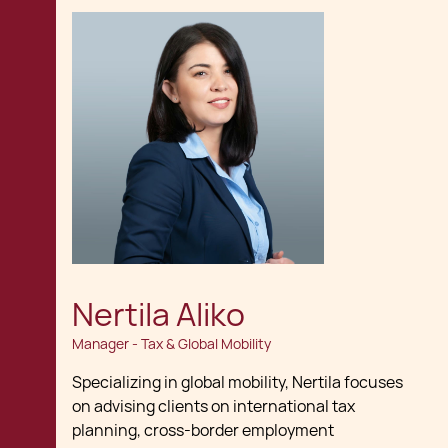
Nertila Aliko
Manager - Tax & Global Mobility
Specializing in global mobility, Nertila focuses
on advising clients on international tax
planning, cross-border employment