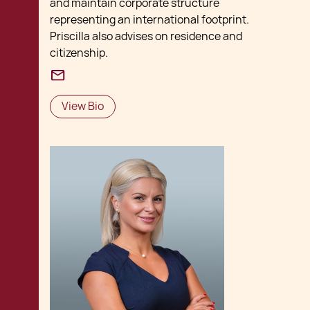
and maintain corporate structure
representing an international footprint.
Priscilla also advises on residence and
citizenship.
View Bio