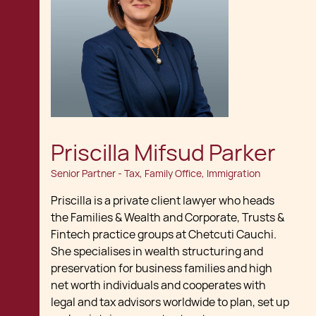
Priscilla Mifsud Parker
Senior Partner - Tax, Family Office, Immigration
Priscilla is a private client lawyer who heads
the Families & Wealth and Corporate, Trusts &
Fintech practice groups at Chetcuti Cauchi.
She specialises in wealth structuring and
preservation for business families and high
net worth individuals and cooperates with
legal and tax advisors worldwide to plan, set up