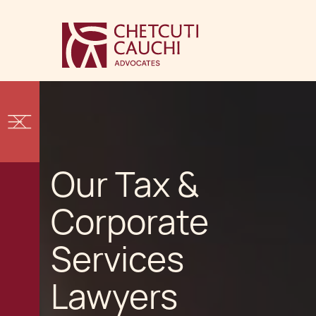
Our Tax &
Corporate
Services
Lawyers