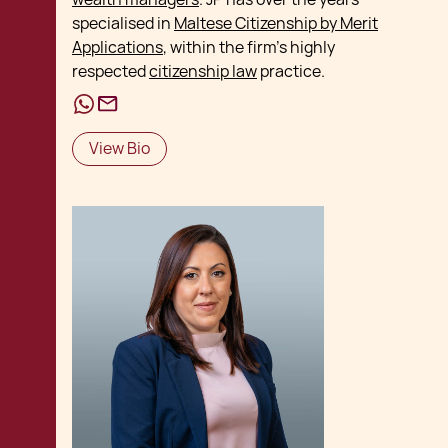
specialised in
Maltese Citizenship by Merit
Applications
, within the firm's highly
respected
citizenship law
practice.
View Bio