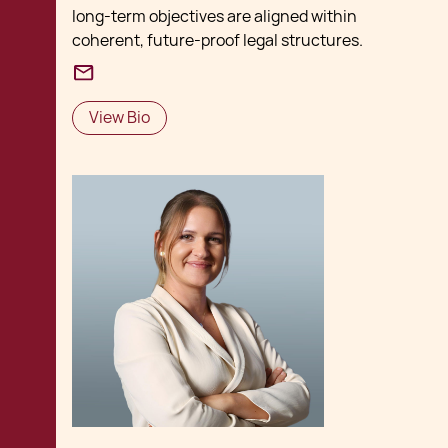
long‑term objectives are aligned within
coherent, future‑proof legal structures.
View Bio