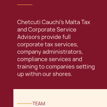
Chetcuti Cauchi's Malta Tax
and Corporate Service
Advisors provide full
corporate tax services,
company administrators,
compliance services and
training to companies setting
up within our shores.
TEAM