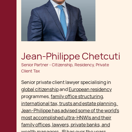
Jean-Philippe Chetcuti
Senior Partner - Citizenship, Residency, Private
Client Tax
Senior private client lawyer specialising in
global citizenship
and
European residency
programmes,
family office structuring,
international tax, trusts and estate planning.
Jean-Philippe has advised some of the world's
most accomplished ultra-HNWIs and their
family offices, lawyers, private banks, and
wealth managers
. JP has over the years