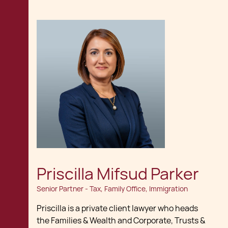
Priscilla Mifsud Parker
Senior Partner - Tax, Family Office, Immigration
Priscilla is a private client lawyer who heads
the Families & Wealth and Corporate, Trusts &