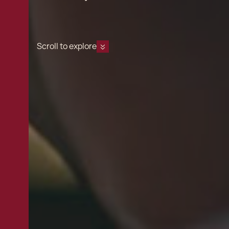
Scroll to explore