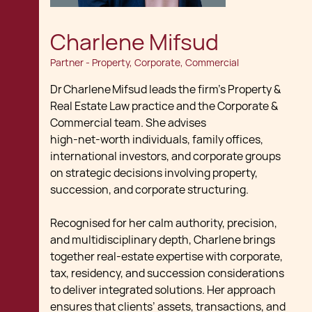
Charlene Mifsud
Partner - Property, Corporate, Commercial
Dr Charlene Mifsud leads the firm’s Property &
Real Estate Law practice and the Corporate &
Commercial team. She advises
high‑net‑worth individuals, family offices,
international investors, and corporate groups
on strategic decisions involving property,
succession, and corporate structuring.
Recognised for her calm authority, precision,
and multidisciplinary depth, Charlene brings
together real‑estate expertise with corporate,
tax, residency, and succession considerations
to deliver integrated solutions. Her approach
ensures that clients’ assets, transactions, and