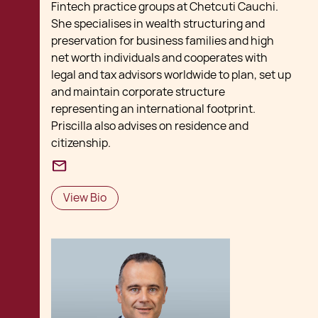
Fintech practice groups at Chetcuti Cauchi.
She specialises in wealth structuring and
preservation for business families and high
net worth individuals and cooperates with
legal and tax advisors worldwide to plan, set up
and maintain corporate structure
representing an international footprint.
Priscilla also advises on residence and
citizenship.
View Bio