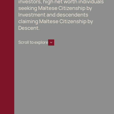
investors, high net worth individuals
seeking Maltese Citizenship by
Investment and descendents
claiming Maltese Citizenship by
Descent.
Scroll to explore