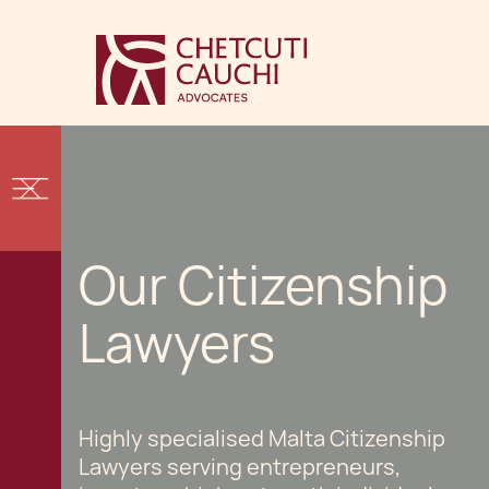
Our Citizenship
Lawyers
Highly specialised Malta Citizenship
Lawyers serving entrepreneurs,