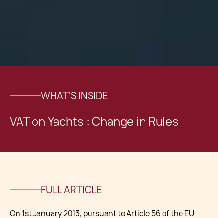
WHAT'S INSIDE
VAT on Yachts : Change in Rules
FULL ARTICLE
On 1st January 2013, pursuant to Article 56 of the EU