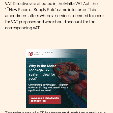
VAT Directive as reflected in the Malta VAT Act, the
”˜New Place of Supply Rule’ came into force. This
amendment alters where a service is deemed to occur
for VAT purposes and who should account for the
corresponding VAT.