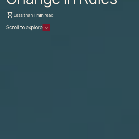
Less than 1 min read
Scroll to explore