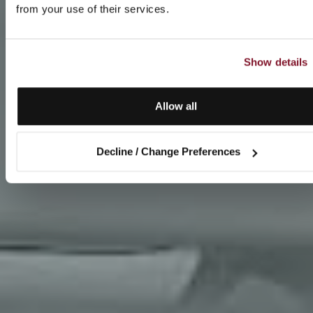
from your use of their services.
Show details
Allow all
Decline / Change Preferences