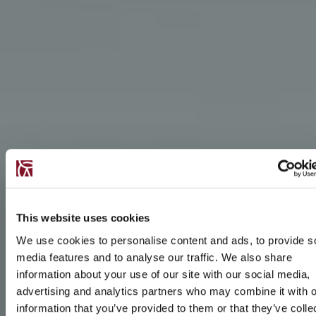
This website uses cookies
We use cookies to personalise content and ads, to provide s
media features and to analyse our traffic. We also share
information about your use of our site with our social media,
advertising and analytics partners who may combine it with o
information that you’ve provided to them or that they’ve colle