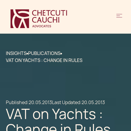
INSIGHTS
PUBLICATIONS
VAT ON YACHTS : CHANGE IN RULES
Published:
20.05.2013
Last Updated:
20.05.2013
VAT on Yachts :
Change in Rules