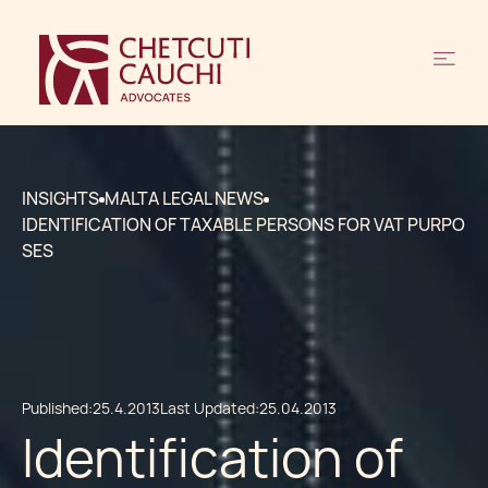
INSIGHTS
MALTA LEGAL NEWS
IDENTIFICATION OF TAXABLE PERSONS FOR VAT PURPO
SES
Published:
25.4.2013
Last Updated:
25.04.2013
Identification of