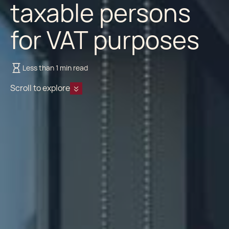
taxable persons
for VAT purposes
Less than 1 min read
Scroll to explore