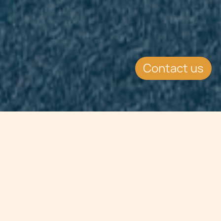
Contact us
Jump to
SUMMARY
The Court of Justice delivered
judgment C-527/11 regarding