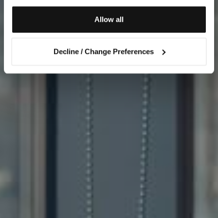
Allow all
Decline / Change Preferences