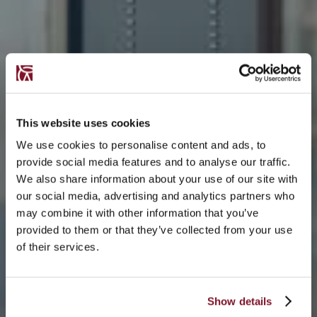
This website uses cookies
We use cookies to personalise content and ads, to
provide social media features and to analyse our traffic.
We also share information about your use of our site with
our social media, advertising and analytics partners who
may combine it with other information that you’ve
provided to them or that they’ve collected from your use
of their services.
Show details