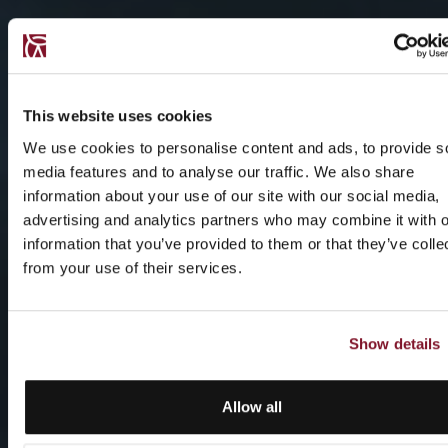
This website uses cookies
We use cookies to personalise content and ads, to provide s
media features and to analyse our traffic. We also share
information about your use of our site with our social media,
advertising and analytics partners who may combine it with o
information that you’ve provided to them or that they’ve colle
from your use of their services.
Show details
Allow all