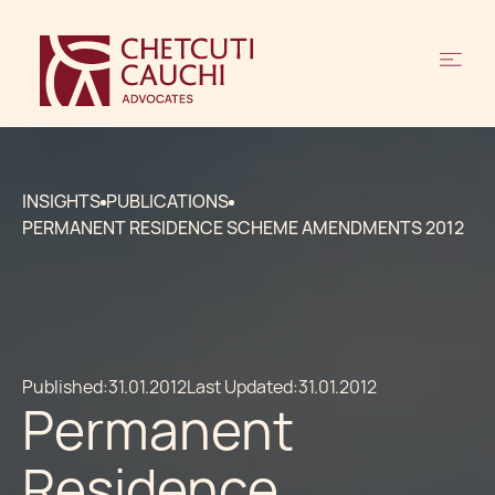
INSIGHTS
PUBLICATIONS
PERMANENT RESIDENCE SCHEME AMENDMENTS 2012
Published:
31.01.2012
Last Updated:
31.01.2012
Permanent
Residence