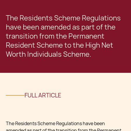
The Residents Scheme Regulations
have been amended as part of the
transition from the Permanent
Resident Scheme to the High Net
Worth Individuals Scheme.
FULL ARTICLE
The Residents Scheme Regulations have been
amended as part of the transition from the Permanent