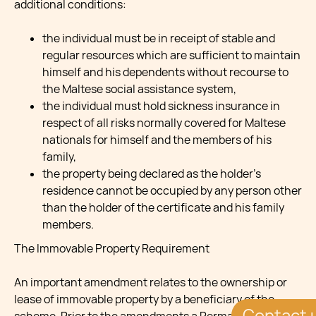
additional conditions:
the individual must be in receipt of stable and
regular resources which are sufficient to maintain
himself and his dependents without recourse to
the Maltese social assistance system,
the individual must hold sickness insurance in
respect of all risks normally covered for Maltese
nationals for himself and the members of his
family,
the property being declared as the holder’s
residence cannot be occupied by any person other
than the holder of the certificate and his family
members.
The Immovable Property Requirement
An important amendment relates to the ownership or
lease of immovable property by a beneficiary of the
Contact 