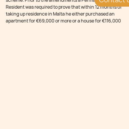
scheme. Prior to the amendments a Permanent
Resident was required to prove that within 12 months of
taking up residence in Malta he either purchased an
apartment for €69,000 or more or a house for €116,000
or more, or leased immovable property at at least €4,150
per annum. Following the amendments, if the
beneficiary sells the property or the lease is terminated,
the beneficiary must acquire a Qualifying Property
Holding to remain eligible for the scheme.
A Qualifying Property Holding is a property bought for
€400,000 or more or a property leased for not less than
€20,000 per annum.
In all cases the property must be occupied by the
individual as his primary residence worldwide (the
dwelling house in which he habitually resides in as his
principal place of abode worldwide).