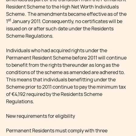
Resident Scheme to the High Net Worth Individuals
Scheme. The amendments became effective as of the
st
1
January 2011. Consequently, no certificates will be
issued on or after such date under the Residents
Scheme Regulations.
Individuals who had acquired rights under the
Permanent Resident Scheme before 2011 will continue
to benefit from the rights thereunder as long as the
conditions of the scheme as amended are adhered to.
This means that individuals benefitting under the
Scheme prior to 2011 continue to pay the minimum tax
of €4,192 required by the Residents Scheme
Regulations.
New requirements for eligibility
Permanent Residents must comply with three