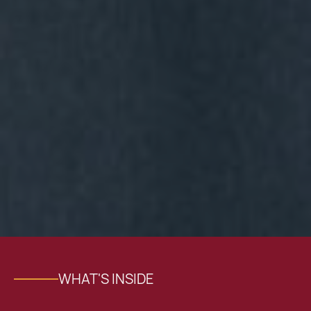
WHAT'S INSIDE