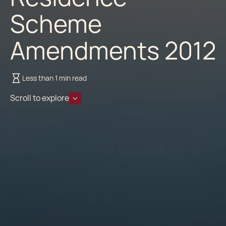
Scheme
Amendments 2012
Less than 1 min read
Scroll to explore