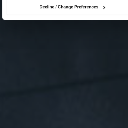
Decline / Change Preferences