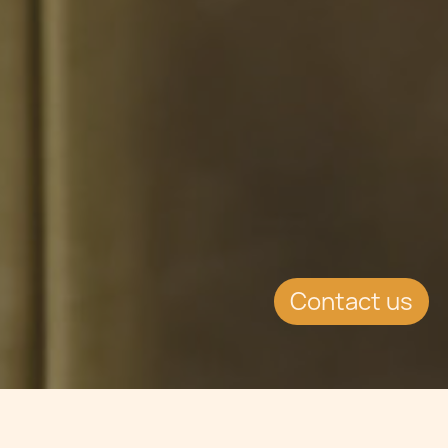
Contact us
Jump to