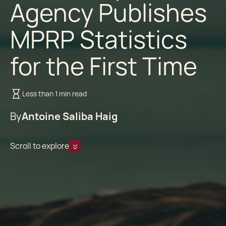
Agency Publishes
MPRP Statistics
for the First Time
Less than 1 min read
By
Antoine Saliba Haig
Scroll to explore