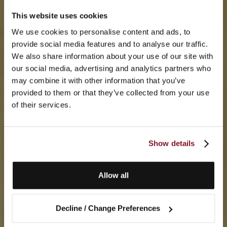
This website uses cookies
We use cookies to personalise content and ads, to
provide social media features and to analyse our traffic.
We also share information about your use of our site with
our social media, advertising and analytics partners who
may combine it with other information that you’ve
provided to them or that they’ve collected from your use
of their services.
Show details
Allow all
Decline / Change Preferences