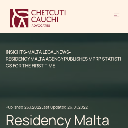
INSIGHTS
MALTA LEGAL NEWS
RESIDENCY MALTA AGENCY PUBLISHES MPRP STATISTI
CS FOR THE FIRST TIME
Published:
26.1.2022
Last Updated:
26.01.2022
Residency Malta