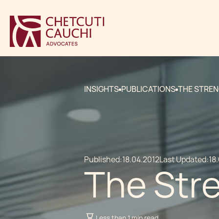
INSIGHTS
PUBLICATIONS
THE STREN
Published:
18.04.2012
Last Updated:
18
The Str
Less than 1 min read