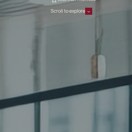
Scroll to explore