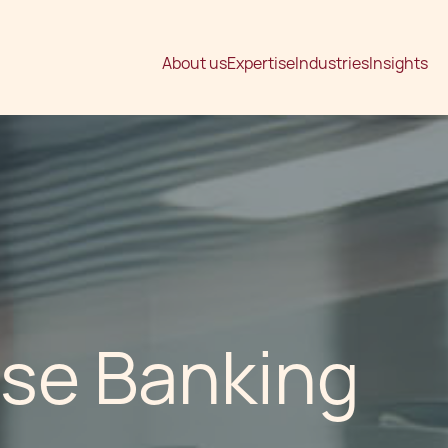
About us
Expertise
Industries
Insights
ese Banking