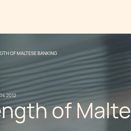
GTH OF MALTESE BANKING
.04.2012
ength of Malt