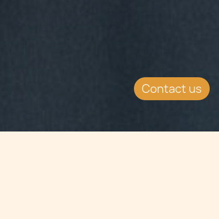
Contact us
Jump to
SUMMARY