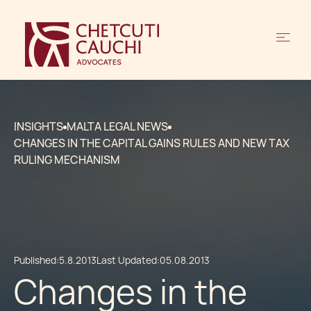
INSIGHTS
MALTA LEGAL NEWS
CHANGES IN THE CAPITAL GAINS RULES AND NEW TAX
RULING MECHANISM
Published:
5.8.2013
Last Updated:
05.08.2013
Changes in the