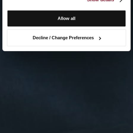
Allow all
Decline / Change Preferences