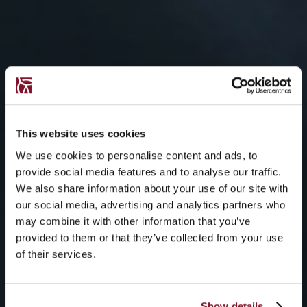
This website uses cookies
We use cookies to personalise content and ads, to
provide social media features and to analyse our traffic.
We also share information about your use of our site with
our social media, advertising and analytics partners who
may combine it with other information that you’ve
provided to them or that they’ve collected from your use
of their services.
Show details