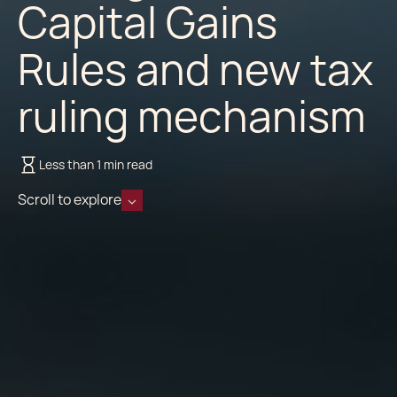
Capital Gains
Rules and new tax
ruling mechanism
Less than 1 min read
Scroll to explore