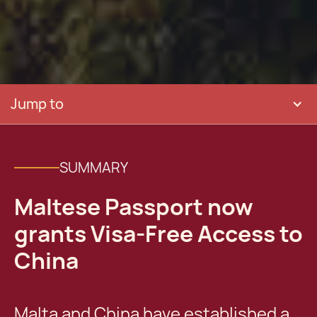
Jump to
SUMMARY
Maltese Passport now
grants Visa-Free Access to
China
Malta and China have established a