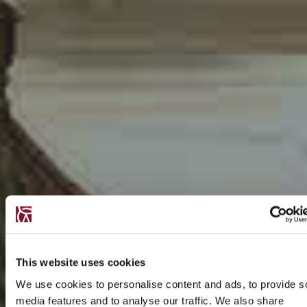
This website uses cookies
We use cookies to personalise content and ads, to provide s
media features and to analyse our traffic. We also share