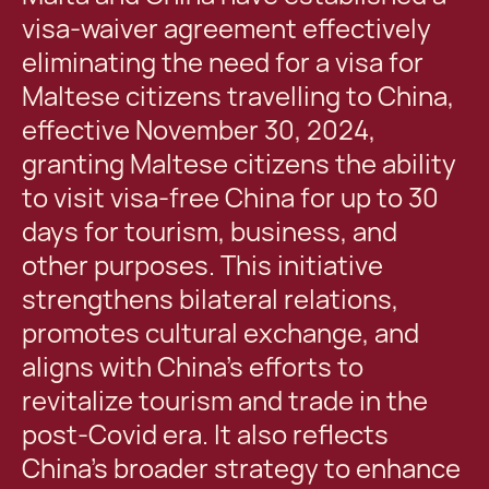
visa-waiver agreement effectively
eliminating the need for a visa for
Maltese citizens travelling to China,
effective November 30, 2024,
granting Maltese citizens the ability
to visit visa-free China for up to 30
days for tourism, business, and
other purposes. This initiative
strengthens bilateral relations,
promotes cultural exchange, and
aligns with China’s efforts to
revitalize tourism and trade in the
post-Covid era. It also reflects
China’s broader strategy to enhance