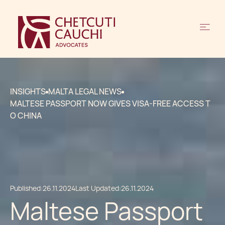
INSIGHTS
MALTA LEGAL NEWS
MALTESE PASSPORT NOW GIVES VISA-FREE ACCESS T
O CHINA
Published:
26.11.2024
Last Updated:
26.11.2024
Maltese Passport