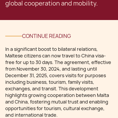
global cooperation and mobility.
CONTINUE READING
In a significant boost to bilateral relations,
Maltese citizens can now travel to China visa-
free for up to 30 days. The agreement, effective
from November 30, 2024, and lasting until
December 31, 2025, covers visits for purposes
including business, tourism, family visits,
exchanges, and transit. This development
highlights growing cooperation between Malta
and China, fostering mutual trust and enabling
opportunities for tourism, cultural exchange,
and international trade.