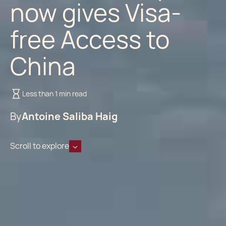
now gives Visa-
free Access to
China
Less than 1 min read
By
Antoine Saliba Haig
Scroll to explore