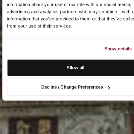
information about your use of our site with our social media,
advertising and analytics partners who may combine it with o
information that you’ve provided to them or that they’ve colle
from your use of their services.
Show details
Allow all
Decline / Change Preferences