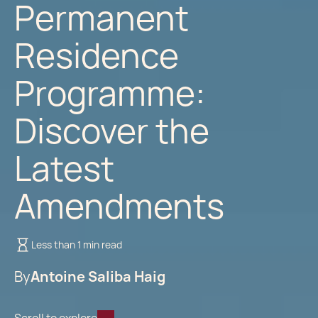
Permanent
Residence
Programme:
Discover the
Latest
Amendments
Less than 1 min read
By
Antoine Saliba Haig