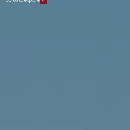
Scroll to explore