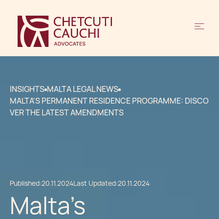
INSIGHTS
MALTA LEGAL NEWS
MALTA'S PERMANENT RESIDENCE PROGRAMME: DISCO
VER THE LATEST AMENDMENTS
Published:
20.11.2024
Last Updated:
20.11.2024
Malta's