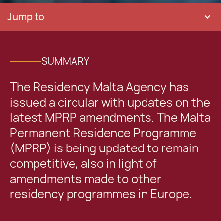
Jump to
SUMMARY
The Residency Malta Agency has
issued a circular with updates on the
latest MPRP amendments. The Malta
Permanent Residence Programme
(MPRP) is being updated to remain
competitive, also in light of
amendments made to other
residency programmes in Europe.