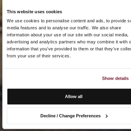
This website uses cookies
We use cookies to personalise content and ads, to provide s
media features and to analyse our traffic. We also share
information about your use of our site with our social media,
advertising and analytics partners who may combine it with o
information that you’ve provided to them or that they’ve colle
from your use of their services.
Show details
Allow all
Decline / Change Preferences