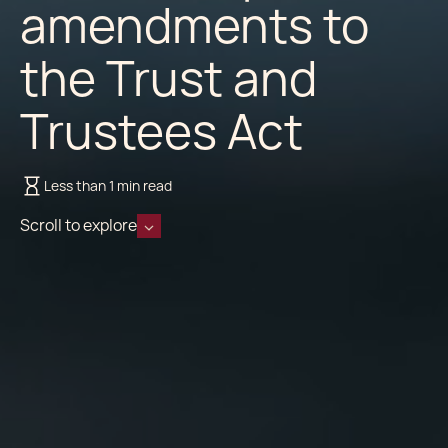
amendments to
the Trust and
Trustees Act
Less than 1 min read
Scroll to explore