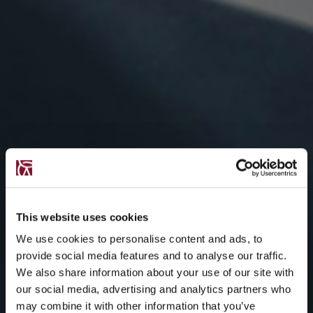
This website uses cookies
We use cookies to personalise content and ads, to
provide social media features and to analyse our traffic.
We also share information about your use of our site with
our social media, advertising and analytics partners who
may combine it with other information that you’ve