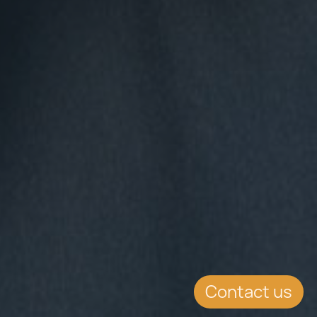
Contact us