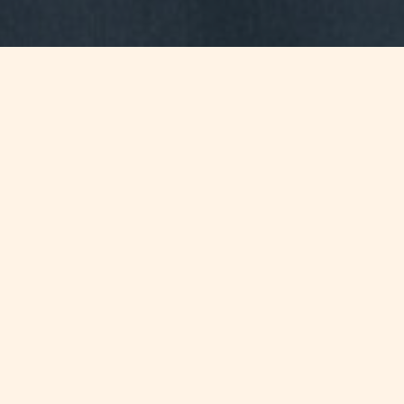
Jump to
SUMMARY
Proposed amendments to the Trust
and Trustees Act are currently being
consulted, a major amendment being
the introduction of the concept of
“Family Trusts”.