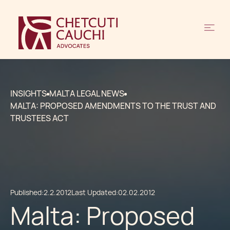
INSIGHTS
MALTA LEGAL NEWS
MALTA: PROPOSED AMENDMENTS TO THE TRUST AND
TRUSTEES ACT
Published:
2.2.2012
Last Updated:
02.02.2012
Malta: Proposed