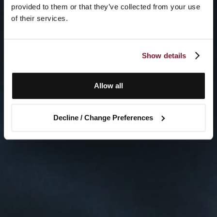
provided to them or that they’ve collected from your use
of their services.
Show details
Allow all
Decline / Change Preferences