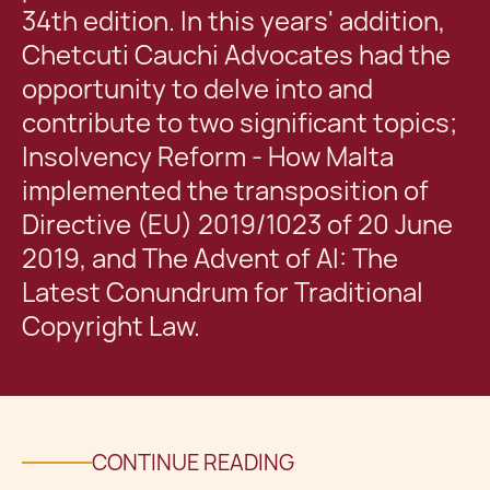
34th edition. In this years' addition,
Chetcuti Cauchi Advocates had the
opportunity to delve into and
contribute to two significant topics;
Insolvency Reform - How Malta
implemented the transposition of
Directive (EU) 2019/1023 of 20 June
2019, and The Advent of AI: The
Latest Conundrum for Traditional
Copyright Law.
CONTINUE READING