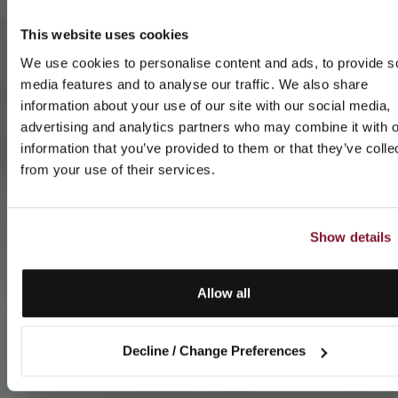
This website uses cookies
We use cookies to personalise content and ads, to provide s
media features and to analyse our traffic. We also share
information about your use of our site with our social media,
advertising and analytics partners who may combine it with o
information that you’ve provided to them or that they’ve colle
from your use of their services.
Show details
Allow all
Decline / Change Preferences