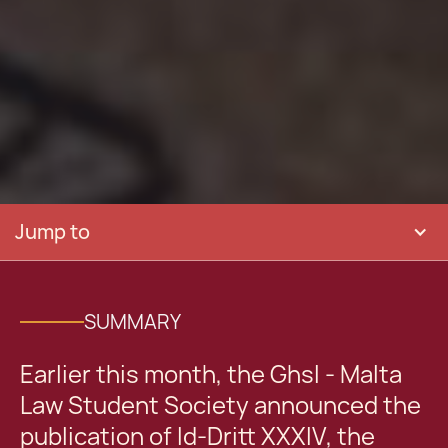
Jump to
SUMMARY
Earlier this month, the Ghsl - Malta
Law Student Society announced the
publication of Id-Dritt XXXIV, the