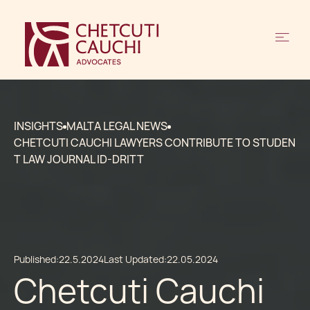
INSIGHTS
MALTA LEGAL NEWS
CHETCUTI CAUCHI LAWYERS CONTRIBUTE TO STUDEN
T LAW JOURNAL ID-DRITT
Published:
22.5.2024
Last Updated:
22.05.2024
Chetcuti Cauchi