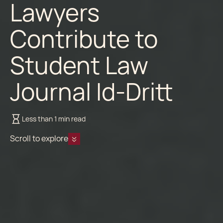
Lawyers
Contribute to
Student Law
Journal Id-Dritt
Less than 1 min read
Scroll to explore