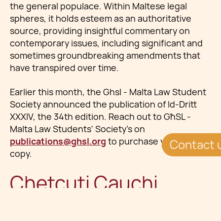
the general populace. Within Maltese legal
spheres, it holds esteem as an authoritative
source, providing insightful commentary on
contemporary issues, including significant and
sometimes groundbreaking amendments that
have transpired over time.
Earlier this month, the Ghsl - Malta Law Student
Society announced the publication of Id-Dritt
XXXIV, the 34th edition. Reach out to GħSL -
Malta Law Students'​ Society's on
publications@ghsl.org
to purchase your full
Contact 
copy.
Chetcuti Cauchi
Lawyers Contribute