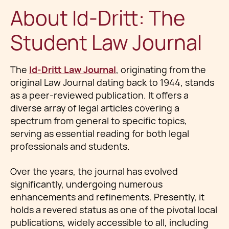
About Id-Dritt: The
Student Law Journal
The
Id-Dritt Law Journal
, originating from the
original Law Journal dating back to 1944, stands
as a peer-reviewed publication. It offers a
diverse array of legal articles covering a
spectrum from general to specific topics,
serving as essential reading for both legal
professionals and students.
Over the years, the journal has evolved
significantly, undergoing numerous
enhancements and refinements. Presently, it
holds a revered status as one of the pivotal local
publications, widely accessible to all, including