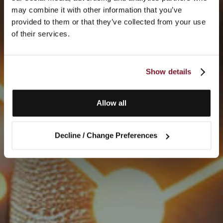
may combine it with other information that you’ve
provided to them or that they’ve collected from your use
of their services.
Show details
Allow all
Decline / Change Preferences