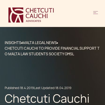
INSIGHTS
MALTA LEGAL NEWS
CHETCUTI CAUCHI TO PROVIDE FINANCIAL SUPPORT T
O MALTA LAW STUDENTS SOCIETY GĦSL
Published:
18.4.2019
Last Updated:
18.04.2019
Chetcuti Cauchi