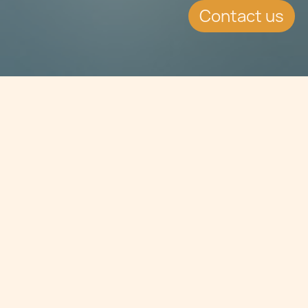
Contact us
Jump to
SUMMARY
Chetcuti Cauchi is proud to sponsor
and partner with GhSL – the Malta
Law Students’ Society, a non-profit,
faculty-based student organisation
at the University of Malta organising