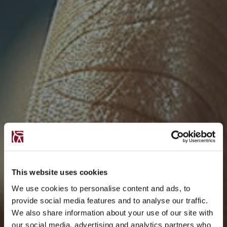
This website uses cookies
We use cookies to personalise content and ads, to
provide social media features and to analyse our traffic.
We also share information about your use of our site with
our social media, advertising and analytics partners who