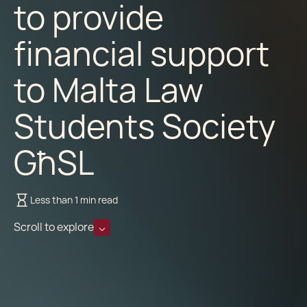
to provide
financial support
to Malta Law
Students Society
GħSL
Less than 1 min read
Scroll to explore