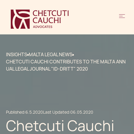
INSIGHTS
MALTA LEGAL NEWS
CHETCUTI CAUCHI CONTRIBUTES TO THE MALTA ANN
UAL LEGAL JOURNAL "ID-DRITT" 2020
Published:
6.5.2020
Last Updated:
06.05.2020
Chetcuti Cauchi