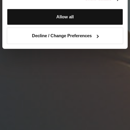
Allow all
Decline / Change Preferences