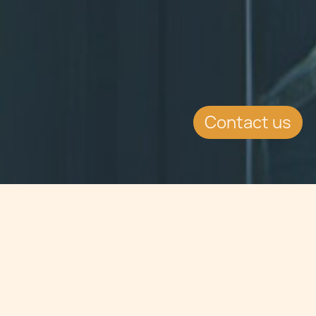
Contact us
Jump to
SUMMARY
Dr Maria Chetcuti Cauchi of Chetcuti