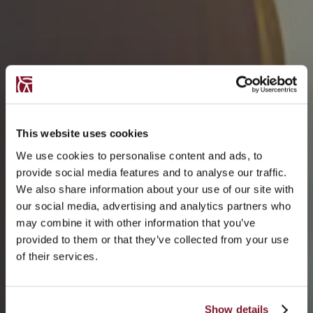
This website uses cookies
We use cookies to personalise content and ads, to
provide social media features and to analyse our traffic.
We also share information about your use of our site with
our social media, advertising and analytics partners who
may combine it with other information that you’ve
provided to them or that they’ve collected from your use
of their services.
Show details