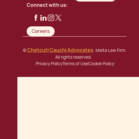
Connect with us:
Careers
Chetcuti Cauchi Advocates
©
. Malta Law Firm.
All rights reserved.
Privacy Policy
Terms of Use
Cookie Policy