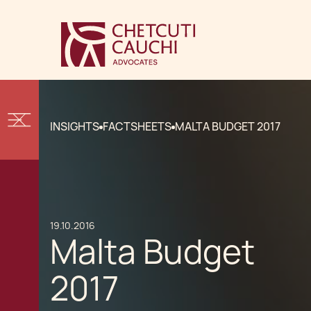
INSIGHTS
FACTSHEETS
MALTA BUDGET 2017
19.10.2016
Malta Budget
2017