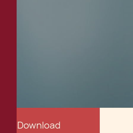
Download