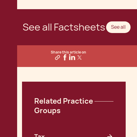
See all Factsheets
See all
Share this article on
Related Practice 
Groups
Tax