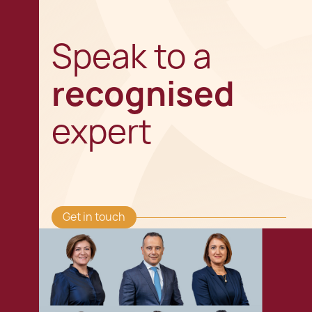
Speak to a
recognised
expert
Get in touch