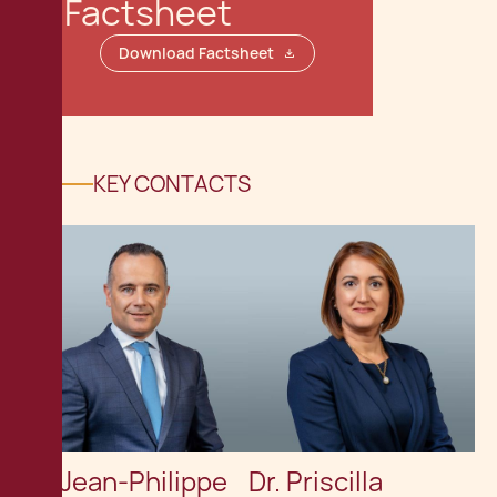
Factsheet
Download Factsheet
KEY CONTACTS
Dr. Jean-Philippe
Dr. Priscilla