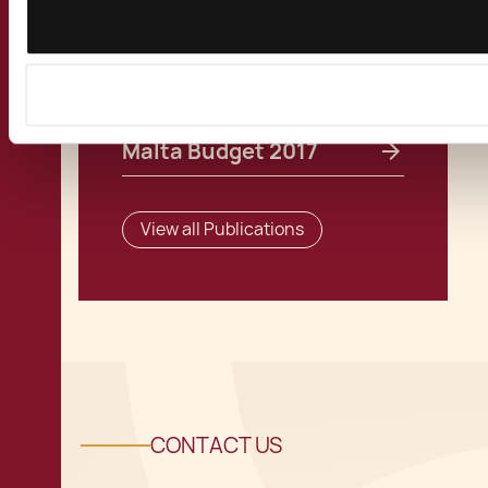
Related Publications
Malta Budget 2017
View all Publications
CONTACT US