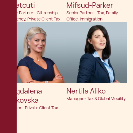
Chetcuti
Mifsud-Parker
Senior Partner - Citizenship,
Senior Partner - Tax, Family
Residency, Private Client Tax
Office, Immigration
Magdalena
Nertila Aliko
Velkovska
Manager - Tax & Global Mobility
Director - Private Client Tax