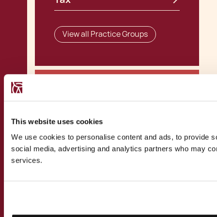
View all Practice Groups
Related Practices
This website uses cookies
We use cookies to personalise content and ads, to provide soc
Corporate Tax
social media, advertising and analytics partners who may comb
services.
View all Practices