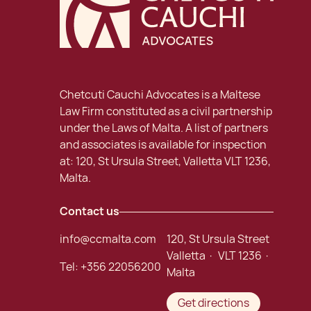
Chetcuti Cauchi Advocates is a Maltese
Law Firm constituted as a civil partnership
under the Laws of Malta. A list of partners
and associates is available for inspection
at: 120, St Ursula Street, Valletta VLT 1236,
Malta.
Contact us
info@ccmalta.com
120, St Ursula Street
Valletta · VLT 1236 ·
Tel:
+356 22056200
Malta
Get directions