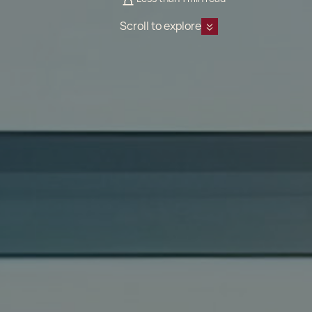
Scroll to explore