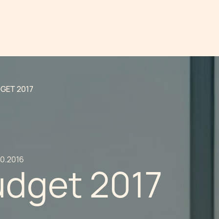
GET 2017
10.2016
udget 2017