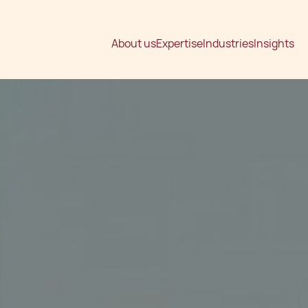
About us
Expertise
Industries
Insights