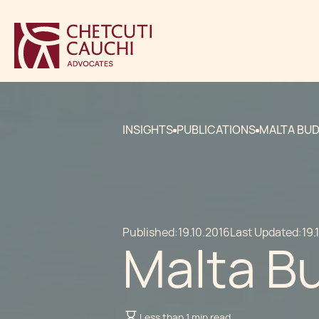
INSIGHTS
PUBLICATIONS
MALTA BUD
Published:
19.10.2016
Last Updated:
19.
Malta B
Less than 1 min read