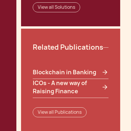
View all Solutions
Related Publications
Blockchain in Banking
ICOs - A new way of
Raising Finance
View all Publications