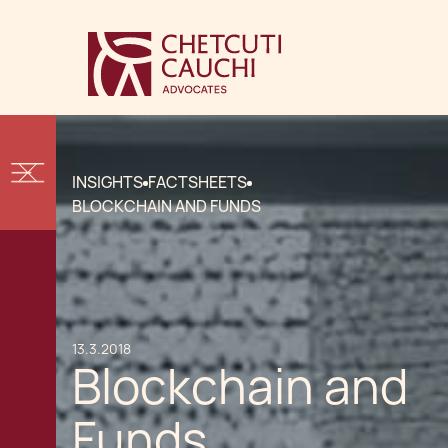
INSIGHTS
FACTSHEETS
BLOCKCHAIN AND FUNDS
13.3.2018
Blockchain and
Funds