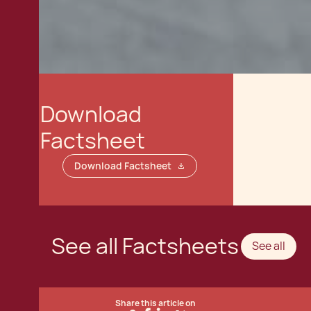
Download
Factsheet
Download Factsheet
See all Factsheets
See all
Share this article on