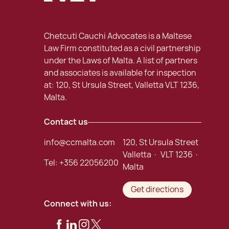
Chetcuti Cauchi Advocates is a Maltese
Law Firm constituted as a civil partnership
under the Laws of Malta. A list of partners
and associates is available for inspection
at: 120, St Ursula Street, Valletta VLT 1236,
Malta.
Contact us
info@ccmalta.com
120, St Ursula Street
Valletta · VLT 1236 ·
Tel:
+356 22056200
Malta
Get directions
Connect with us: