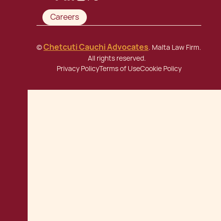
Careers
Chetcuti Cauchi Advocates
©
. Malta Law Firm.
All rights reserved.
Privacy Policy
Terms of Use
Cookie Policy