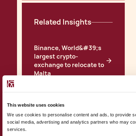
Related Insights
Binance, World&#39;s
largest crypto-
exchange to relocate to
Malta
Malta: Consolidating
the Blockchain Island
Reality
This website uses cookies
Malta Excelling in its
We use cookies to personalise content and ads, to provide soc
Initiative Ways to
social media, advertising and analytics partners who may comb
Incorporate Blockchain
services.