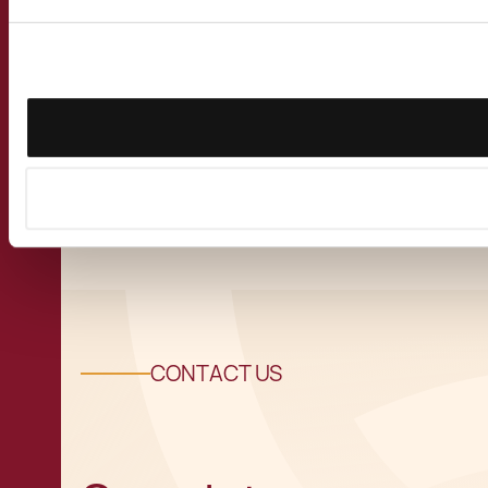
Second Reading in
Parliament of Malta
Blockchain Bills
View all Insights
CONTACT US