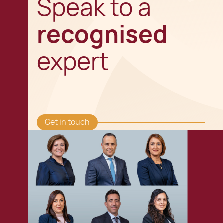
Speak to a
recognised
expert
Get in touch