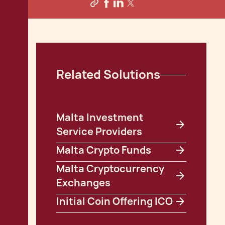
Related Solutions
Malta Investment
Service Providers
Malta Crypto Funds
Malta Cryptocurrency
Exchanges
Initial Coin Offering ICO