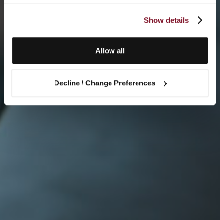
Show details
Allow all
Decline / Change Preferences