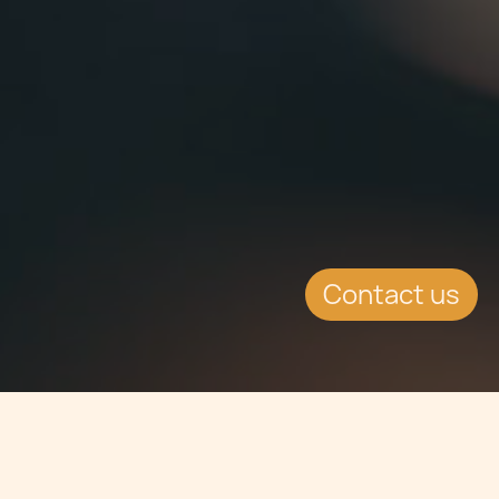
Contact us
Jump to