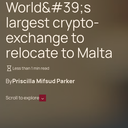
World&#39;s
largest crypto-
exchange to
relocate to Malta
Less than 1 min read
By
Priscilla Mifsud Parker
Scroll to explore