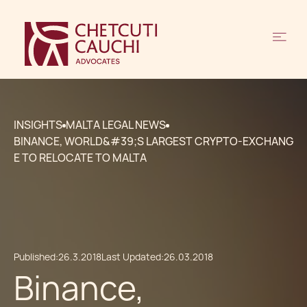
INSIGHTS
MALTA LEGAL NEWS
BINANCE, WORLD&#39;S LARGEST CRYPTO-EXCHANG
E TO RELOCATE TO MALTA
Published:
26.3.2018
Last Updated:
26.03.2018
Binance,