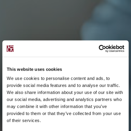
This website uses cookies
We use cookies to personalise content and ads, to
provide social media features and to analyse our traffic.
We also share information about your use of our site with
our social media, advertising and analytics partners who
may combine it with other information that you’ve
provided to them or that they’ve collected from your use
of their services.