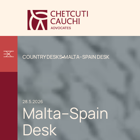
COUNTRY DESKS
MALTA–SPAIN DESK
28.5.2026
Malta–Spain
Desk