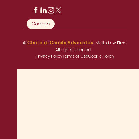
Careers
Chetcuti Cauchi Advocates
©
. Malta Law Firm.
All rights reserved.
Privacy Policy
Terms of Use
Cookie Policy