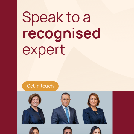
Speak to a
recognised
expert
Get in touch