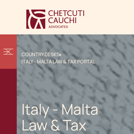
COUNTRY DESKS
ITALY - MALTA LAW & TAX PORTAL
Italy - Malta
Law & Tax