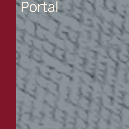
Portal