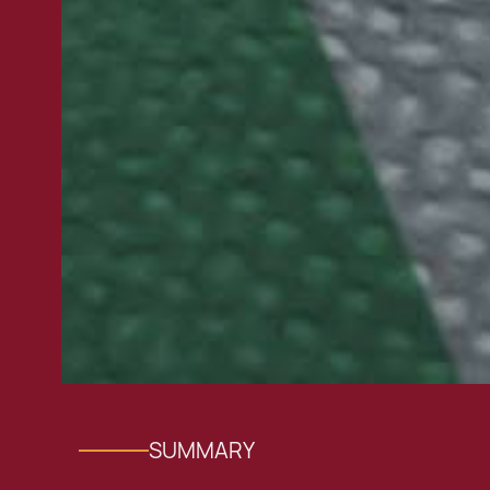
SUMMARY