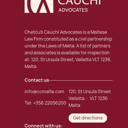
Chetcuti Cauchi Advocates is a Maltese
Law Firm constituted as a civil partnership
under the Laws of Malta. A list of partners
and associates is available for inspection
at: 120, St Ursula Street, Valletta VLT 1236,
Malta.
Contact us
info@ccmalta.com
120, St Ursula Street
Valletta · VLT 1236 ·
Tel:
+356 22056200
Malta
Get directions
Connect with us: