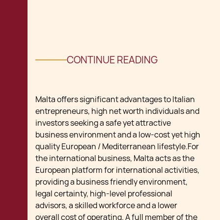
CONTINUE READING
Malta offers significant advantages to Italian
entrepreneurs, high net worth individuals and
investors seeking a safe yet attractive
business environment and a low-cost yet high
quality European / Mediterranean lifestyle.For
the international business, Malta acts as the
European platform for international activities,
providing a business friendly environment,
legal certainty, high-level professional
advisors, a skilled workforce and a lower
overall cost of operating. A full member of the