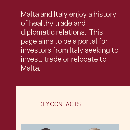
Malta and Italy enjoy a history
of healthy trade and
diplomatic relations. This
page aims to be a portal for
investors from Italy seeking to
invest, trade or relocate to
Malta.
KEY CONTACTS