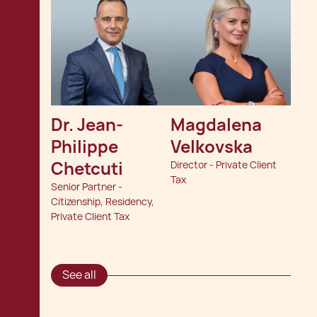
Dr. Jean-
Magdalena 
Philippe 
Velkovska
Chetcuti
Director - Private Client
Tax
Senior Partner -
Citizenship, Residency,
Private Client Tax
See all