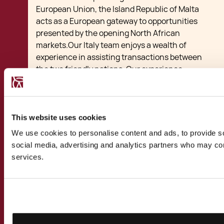
European Union, the Island Republic of Malta
acts as a European gateway to opportunities
presented by the opening North African
markets.Our Italy team enjoys a wealth of
experience in assisting transactions between
the two friendly nations. Our experience
includes transactions ranging from startups
benefiting from local subsidies and tax breaks
to larger investments, joint ventures, mergers
and acquisitions between Malta and Italy. Our
This website uses cookies
multi-disciplinary team of lawyers,
We use cookies to personalise content and ads, to provide soc
accountants, financial advisors and
social media, advertising and analytics partners who may comb
relocation specialists have assisted Italian
services.
clients take up alternative residence in Malta
for business, study or tax purposes. We have
advised Italian nationals, private companies
and multinational corporations on the
benefits of basing their international business