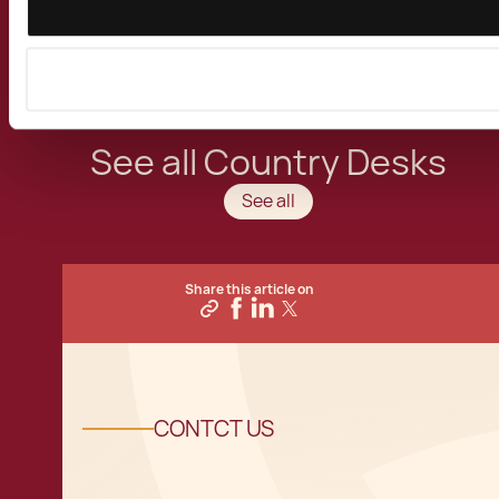
activities in the Mediterranean Island of the
European Union.
See all Country Desks
See all
Share this article on
CONTCT US