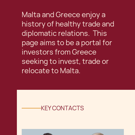
Malta and Greece enjoy a
history of healthy trade and
diplomatic relations. This
page aims to be a portal for
investors from Greece
seeking to invest, trade or
relocate to Malta.
KEY CONTACTS