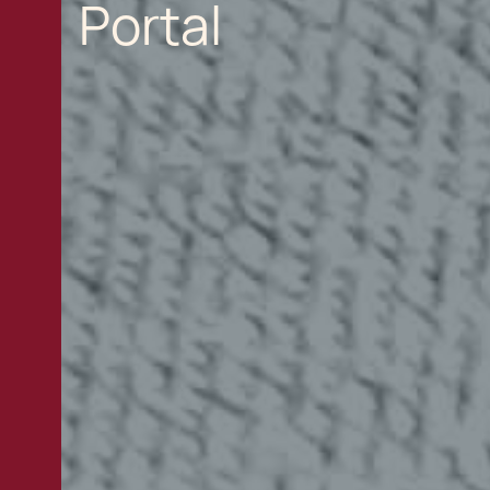
Portal