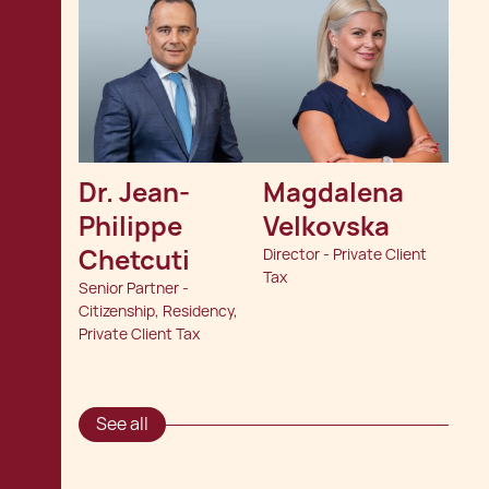
Dr. Jean-
Magdalena 
Philippe 
Velkovska
Chetcuti
Director - Private Client
Tax
Senior Partner -
Citizenship, Residency,
Private Client Tax
See all