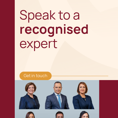
Speak to a
recognised
expert
Get in touch