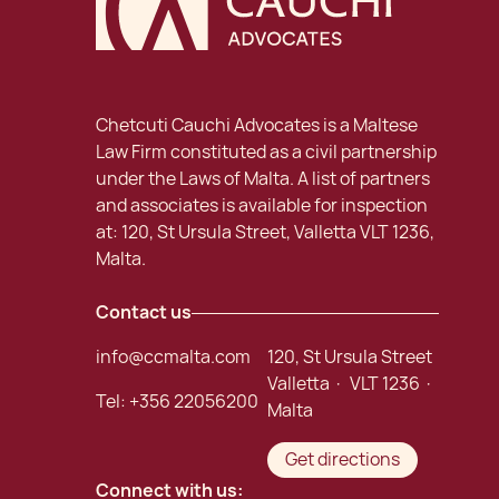
Chetcuti Cauchi Advocates is a Maltese
Law Firm constituted as a civil partnership
under the Laws of Malta. A list of partners
and associates is available for inspection
at: 120, St Ursula Street, Valletta VLT 1236,
Malta.
Contact us
info@ccmalta.com
120, St Ursula Street
Valletta · VLT 1236 ·
Tel:
+356 22056200
Malta
Get directions
Connect with us: