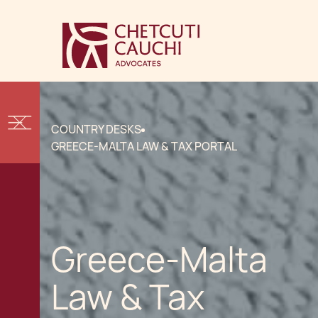
COUNTRY DESKS
GREECE-MALTA LAW & TAX PORTAL
Greece-Malta
Law & Tax