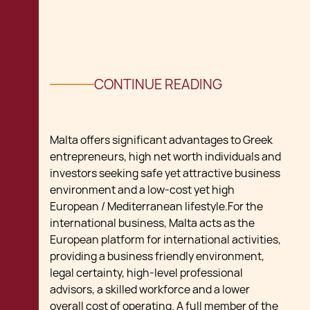
CONTINUE READING
Malta offers significant advantages to Greek
entrepreneurs, high net worth individuals and
investors seeking safe yet attractive business
environment and a low-cost yet high
European / Mediterranean lifestyle.For the
international business, Malta acts as the
European platform for international activities,
providing a business friendly environment,
legal certainty, high-level professional
advisors, a skilled workforce and a lower
overall cost of operating. A full member of the