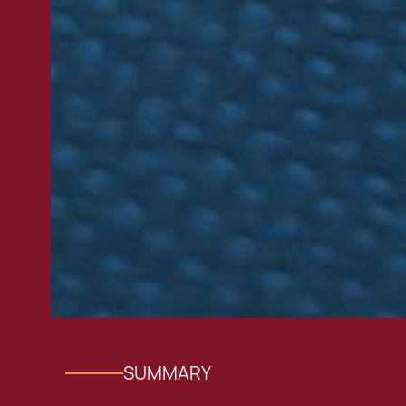
SUMMARY