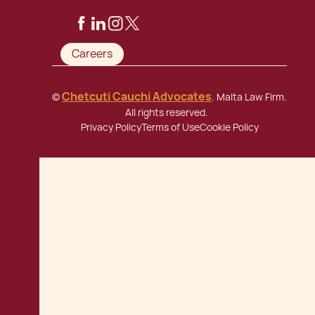
Careers
Chetcuti Cauchi Advocates
©
. Malta Law Firm.
All rights reserved.
Privacy Policy
Terms of Use
Cookie Policy