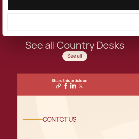
activities in the Mediterranean Island of the
European Union.
See all Country Desks
See all
Share this article on
CONTCT US