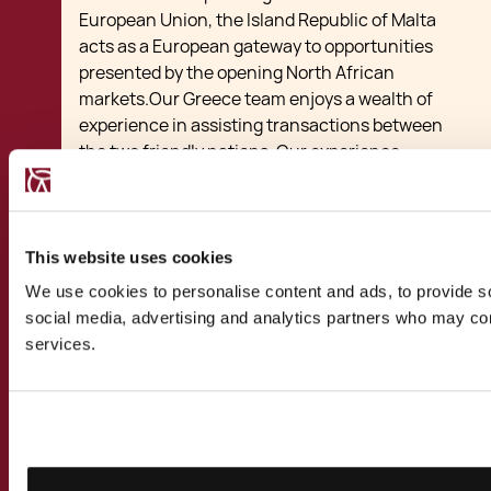
European Union, the Island Republic of Malta
acts as a European gateway to opportunities
presented by the opening North African
markets.Our Greece team enjoys a wealth of
experience in assisting transactions between
the two friendly nations. Our experience
includes transactions ranging from startups
benefiting from local subsidies and tax breaks
to larger investments, joint ventures, mergers
and acquisitions betwen Malta and Greece.
This website uses cookies
Our multi-disciplinary team of lawyers,
We use cookies to personalise content and ads, to provide soc
accountants, financial advisors and
social media, advertising and analytics partners who may comb
relocation specialists have assisted Greek
services.
clients take up alternative
residence in Malta
for business, study or tax purposes. We have
advised Greek nationals, private companies
and multinational corporations on the
benefits of basing their international business