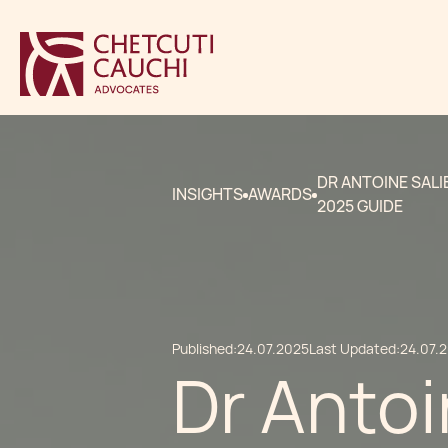
DR ANTOINE SALI
INSIGHTS
AWARDS
2025 GUIDE
Published:
24.07.2025
Last Updated:
24.07.
Dr Antoi