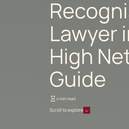
Recogni
Lawyer 
High Ne
Guide
4 min read
Scroll to explore