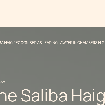
BA HAIG RECOGNISED AS LEADING LAWYER IN CHAMBERS HI
2025
ne Saliba Hai