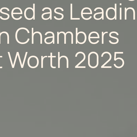
sed as Leadi
in Chambers
t Worth 2025