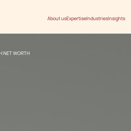
About us
Expertise
Industries
Insights
GH NET WORTH
g