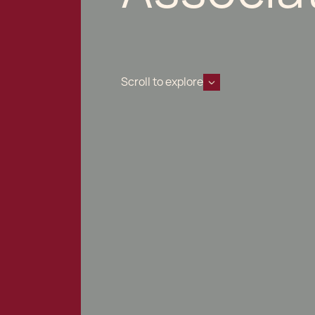
Scroll to explore