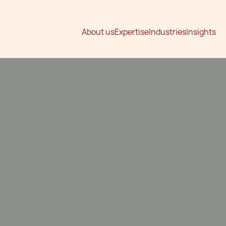
About us
Expertise
Industries
Insights