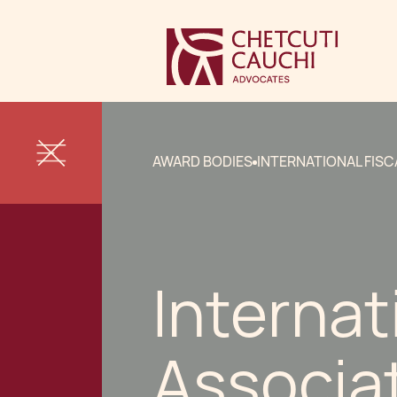
AWARD BODIES
INTERNATIONAL FISC
Internat
Associa