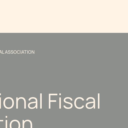
AL ASSOCIATION
ional Fiscal
tion