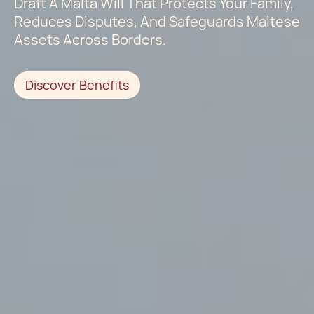
Draft A Malta Will That Protects Your Family,
Reduces Disputes, And Safeguards Maltese
Assets Across Borders.
Discover Benefits