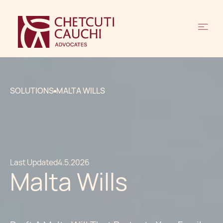
SOLUTIONS
MALTA WILLS
Last Updated
4.5.2026
Malta Wills