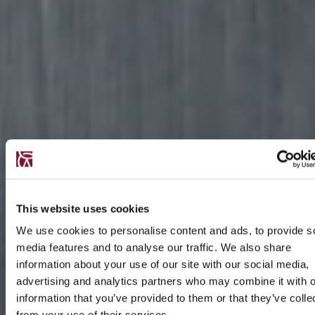
This website uses cookies
We use cookies to personalise content and ads, to provide s
media features and to analyse our traffic. We also share
information about your use of our site with our social media,
advertising and analytics partners who may combine it with o
information that you’ve provided to them or that they’ve colle
from your use of their services.