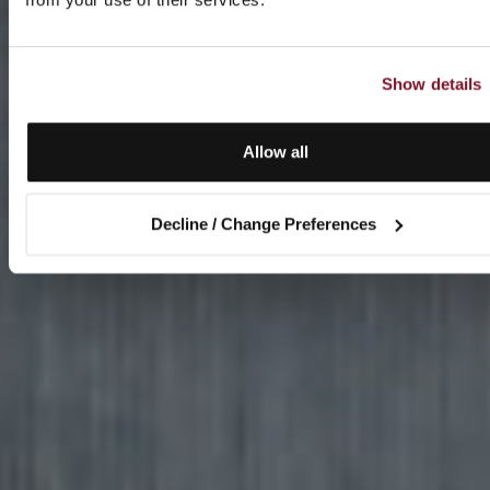
Show details
Allow all
Decline / Change Preferences