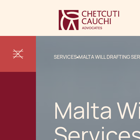
SERVICES
MALTA WILL DRAFTING SE
Malta Wi
Service