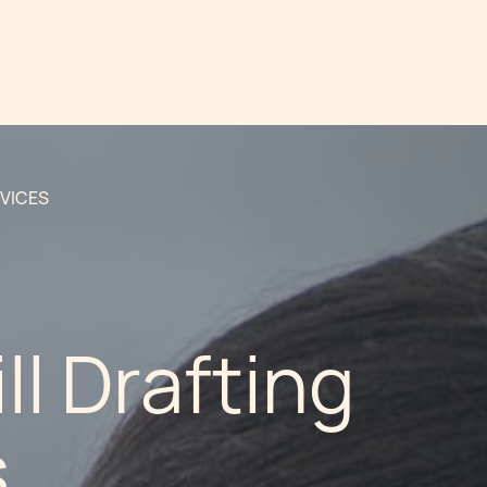
RVICES
ll Drafting
s