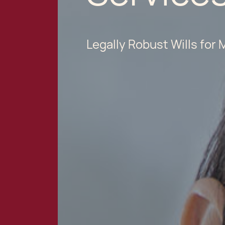
Legally Robust Wills for