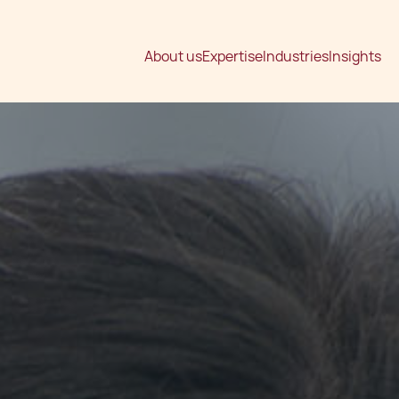
About us
Expertise
Industries
Insights