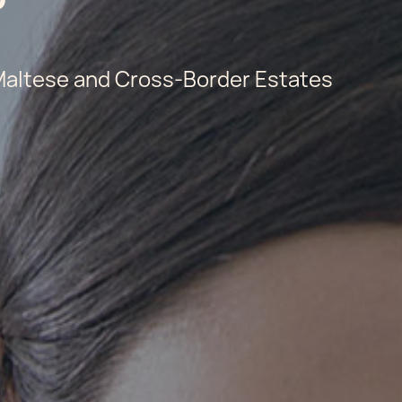
 Maltese and Cross-Border Estates