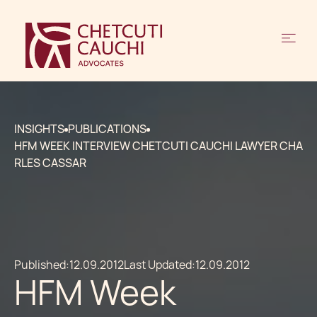
INSIGHTS
PUBLICATIONS
HFM WEEK INTERVIEW CHETCUTI CAUCHI LAWYER CHA
RLES CASSAR
Published:
12.09.2012
Last Updated:
12.09.2012
HFM Week