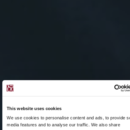
This website uses cookies
We use cookies to personalise content and ads, to provide s
media features and to analyse our traffic. We also share