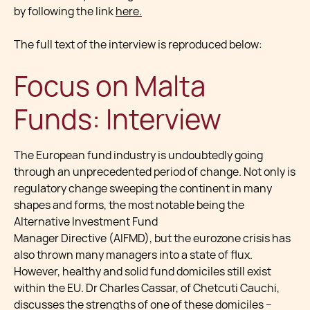
by following the link
here.
The full text of the interview is reproduced below:
Focus on Malta
Funds: Interview
The European fund industry is undoubtedly going
through an unprecedented period of change. Not only is
regulatory change sweeping the continent in many
shapes and forms, the most notable being the
Alternative Investment Fund
Manager Directive (AIFMD), but the eurozone crisis has
also thrown many managers into a state of flux.
However, healthy and solid fund domiciles still exist
within the EU. Dr Charles Cassar, of Chetcuti Cauchi,
discusses the strengths of one of these domiciles –