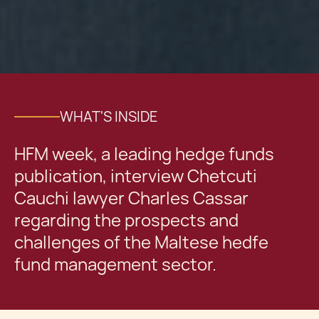
WHAT'S INSIDE
HFM week, a leading hedge funds
publication, interview Chetcuti
Cauchi lawyer Charles Cassar
regarding the prospects and
challenges of the Maltese hedfe
fund management sector.