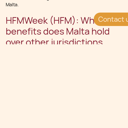
Malta.
HFMWeek (HFM): What
Contact 
benefits does Malta hold
over other jurisdictions
such as Gibraltar and the
Isle of Man?
Charles Cassar (CC ):
First, Malta is a full EU member
state, meaning that fund managers established in Malta
can benefit from the passporting rights established by
the relevant European directives (Ucits and AIFMD,
which will soon come into force). The country can also
boast of a highly accessible regulator, a well developed
fund servicing ecosystem and a very competitive cost
and fiscal basis.