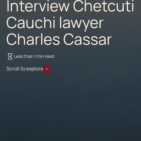
Interview Chetcuti
Cauchi lawyer
Charles Cassar
Less than 1 min read
Scroll to explore