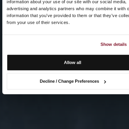
information about your use of our site with our social media,
advertising and analytics partners who may combine it with o
information that you’ve provided to them or that they’ve colle
from your use of their services.
Show details
Allow all
Decline / Change Preferences