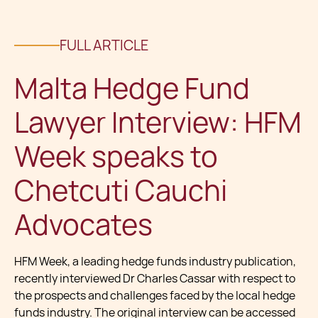
FULL ARTICLE
Malta Hedge Fund
Lawyer Interview: HFM
Week speaks to
Chetcuti Cauchi
Advocates
HFM Week, a leading hedge funds industry publication,
recently interviewed Dr Charles Cassar with respect to
the prospects and challenges faced by the local hedge
funds industry. The original interview can be accessed