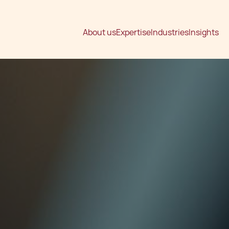
About us
Expertise
Industries
Insights