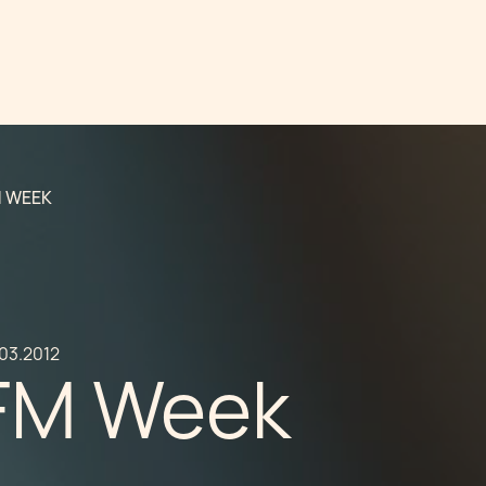
M WEEK
.03.2012
FM Week