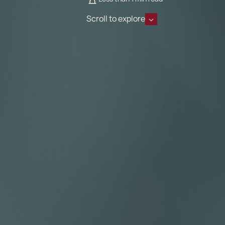
Scroll to explore