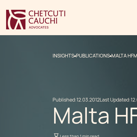
INSIGHTS
PUBLICATIONS
MALTA HF
Published:
12.03.2012
Last Updated:
12
Malta H
Less than 1 min read