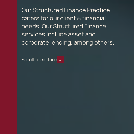
Our Structured Finance Practice
caters for our client & financial
needs. Our Structured Finance
services include asset and
corporate lending, among others.
Scroll to explore