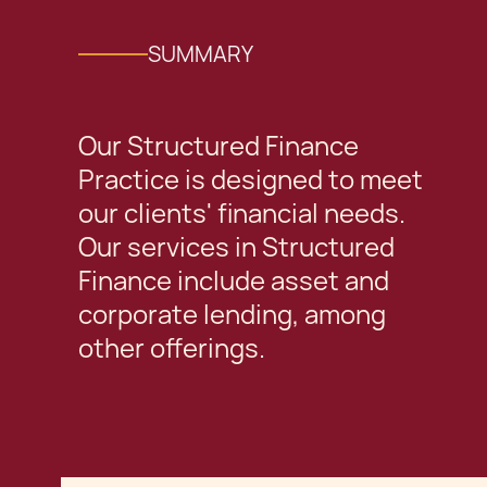
SUMMARY
Our Structured Finance
Practice is designed to meet
our clients' financial needs.
Our services in Structured
Finance include asset and
corporate lending, among
other offerings.