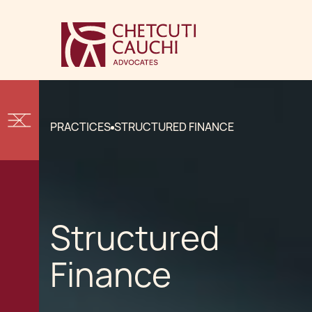
PRACTICES
STRUCTURED FINANCE
Structured
Finance