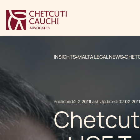
INSIGHTS
MALTA LEGAL NEWS
CHETC
Published:
2.2.2011
Last Updated:
02.02.2011
Chetcut