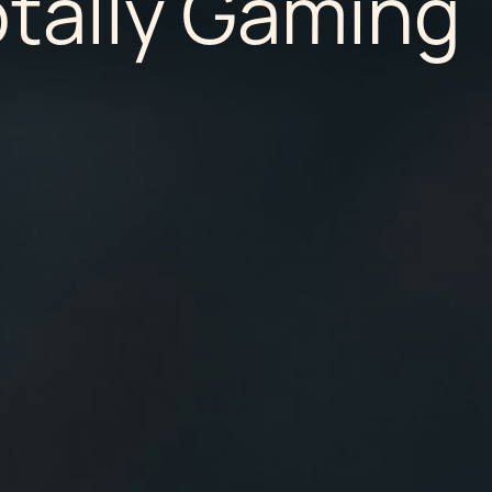
otally Gaming