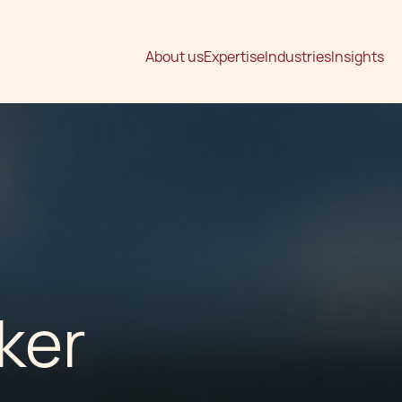
About us
Expertise
Industries
Insights
ker