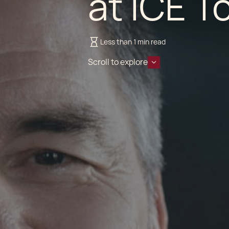
at ICE T
Less than 1 min read
Scroll to explore