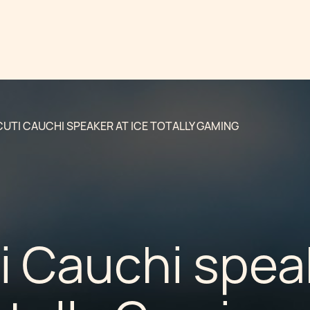
UTI CAUCHI SPEAKER AT ICE TOTALLY GAMING
i Cauchi spea