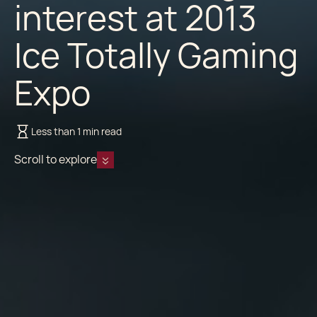
interest at 2013
Ice Totally Gaming
Expo
Less than 1 min read
Scroll to explore