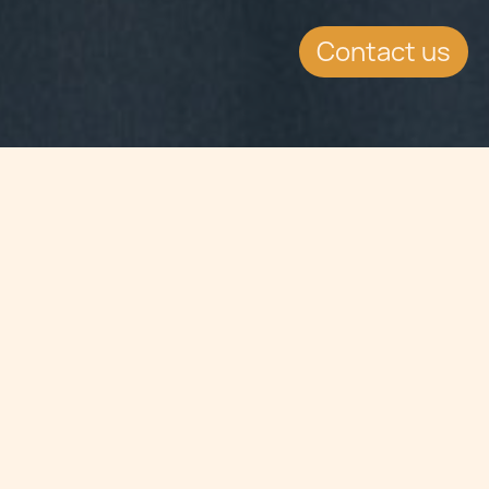
Contact us
Jump to
SUMMARY
Chetcuti Cauchi present at 2013 ICE
Totally Gaming Expo.