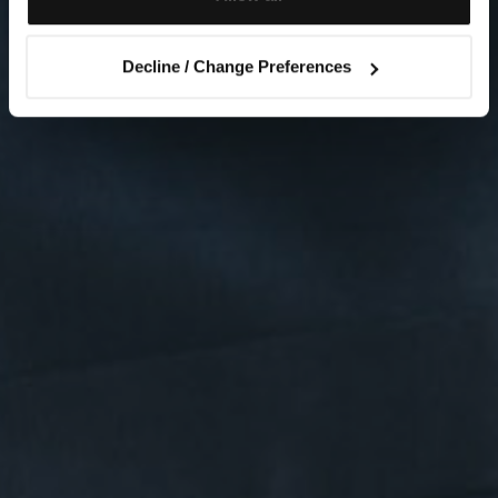
Decline / Change Preferences