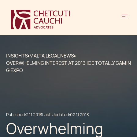
INSIGHTS
MALTA LEGAL NEWS
OVERWHELMING INTEREST AT 2013 ICE TOTALLY GAMIN
G EXPO
Published:
2.11.2013
Last Updated:
02.11.2013
Overwhelming