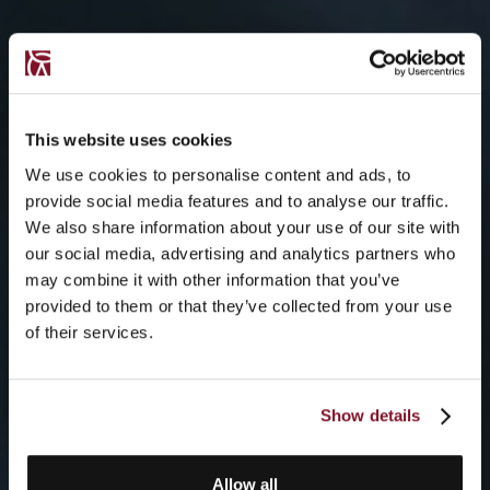
This website uses cookies
We use cookies to personalise content and ads, to
provide social media features and to analyse our traffic.
We also share information about your use of our site with
our social media, advertising and analytics partners who
may combine it with other information that you’ve
provided to them or that they’ve collected from your use
of their services.
Show details
Allow all