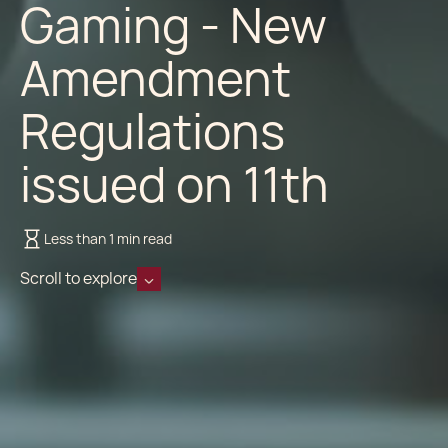
Gaming - New
Amendment
Regulations
issued on 11th
Less than 1 min read
Scroll to explore