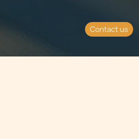
Contact us
Jump to
SUMMARY
Since the inception of the Remote
Gaming Licence in May 2004,
operators, service providers and the