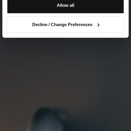
Allow all
Decline / Change Preferences