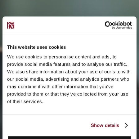
This website uses cookies
We use cookies to personalise content and ads, to
provide social media features and to analyse our traffic.
We also share information about your use of our site with
our social media, advertising and analytics partners who
may combine it with other information that you’ve
provided to them or that they’ve collected from your use
of their services.
Show details