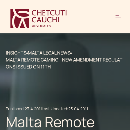
INSIGHTS
MALTA LEGAL NEWS
MALTA REMOTE GAMING - NEW AMENDMENT REGULATI
ONS ISSUED ON 11TH
Published:
23.4.2011
Last Updated:
23.04.2011
Malta Remote