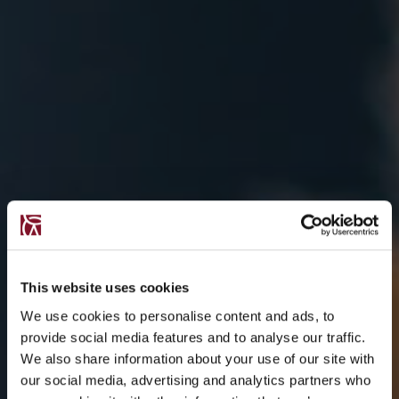
This website uses cookies
We use cookies to personalise content and ads, to
provide social media features and to analyse our traffic.
We also share information about your use of our site with
our social media, advertising and analytics partners who