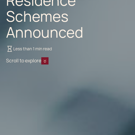
Residence
Schemes
Announced
Less than 1 min read
Scroll to explore