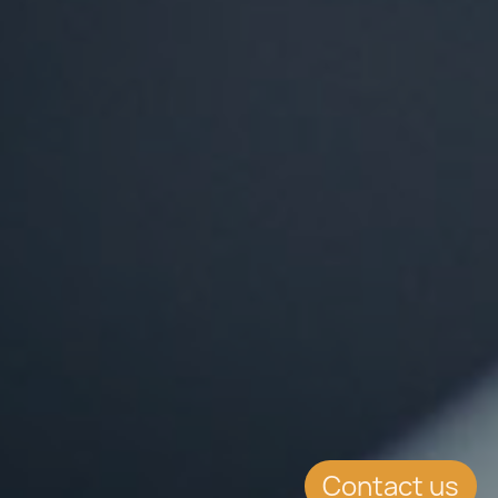
Contact us