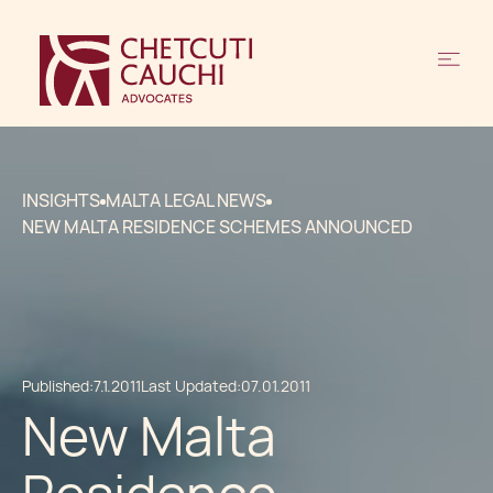
INSIGHTS
MALTA LEGAL NEWS
NEW MALTA RESIDENCE SCHEMES ANNOUNCED
Published:
7.1.2011
Last Updated:
07.01.2011
New Malta