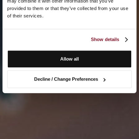
may combine it with other information that you’ve
provided to them or that they’ve collected from your use
of their services.
Show details
Allow all
Decline / Change Preferences