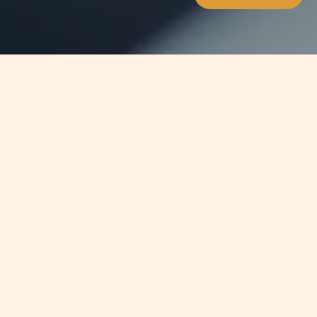
Jump to
SUMMARY
The revision of the Permanent
Residence Scheme is now reaching
completion with the announcement
in parliament this week of the
imminent issue of new regulations
pending only the final stage of