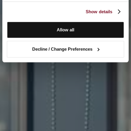
Show details
Allow all
Decline / Change Preferences