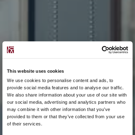
This website uses cookies
We use cookies to personalise content and ads, to
provide social media features and to analyse our traffic.
We also share information about your use of our site with
our social media, advertising and analytics partners who
may combine it with other information that you’ve
provided to them or that they’ve collected from your use
of their services.