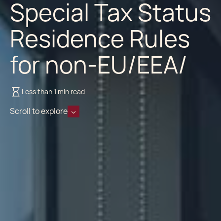
Special Tax Status
Residence Rules
for non-EU/EEA/
Less than 1 min read
Scroll to explore