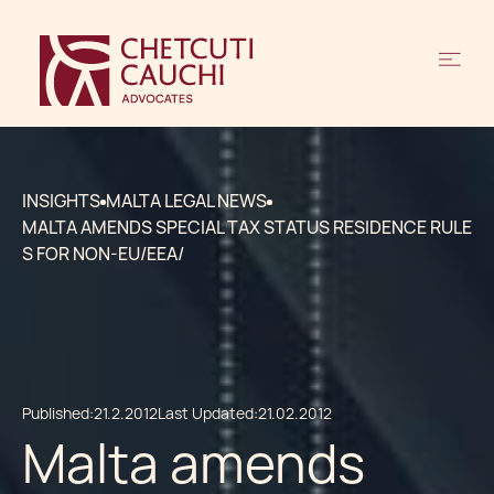
INSIGHTS
MALTA LEGAL NEWS
MALTA AMENDS SPECIAL TAX STATUS RESIDENCE RULE
S FOR NON-EU/EEA/
Published:
21.2.2012
Last Updated:
21.02.2012
Malta amends