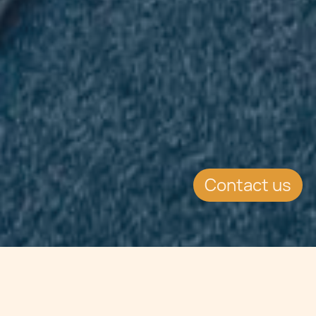
Contact us
Jump to