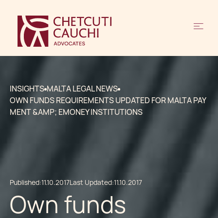
INSIGHTS
MALTA LEGAL NEWS
OWN FUNDS REQUIREMENTS UPDATED FOR MALTA PAY
MENT &AMP; EMONEY INSTITUTIONS
Published:
11.10.2017
Last Updated:
11.10.2017
Own funds