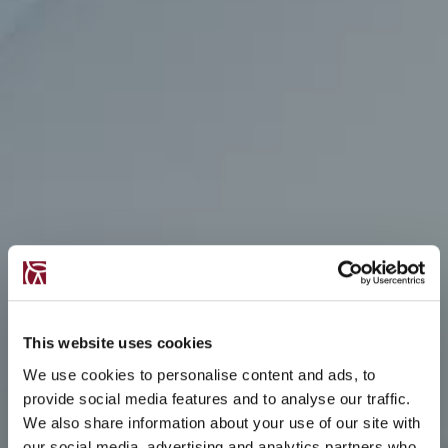
This website uses cookies
We use cookies to personalise content and ads, to
provide social media features and to analyse our traffic.
We also share information about your use of our site with
our social media, advertising and analytics partners who