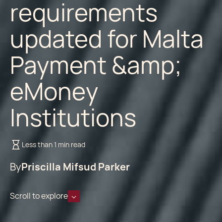
requirements
updated for Malta
Payment &amp;
eMoney
Institutions
Less than 1 min read
By
Priscilla Mifsud Parker
Scroll to explore