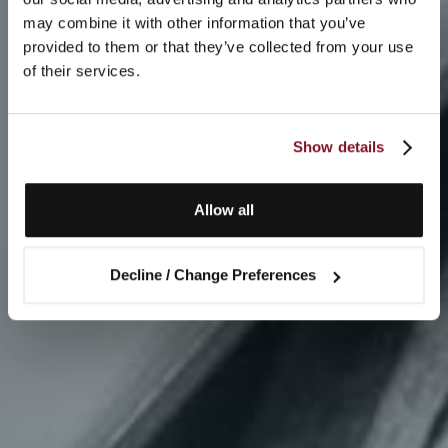
may combine it with other information that you’ve
provided to them or that they’ve collected from your use
of their services.
Show details
Allow all
Decline / Change Preferences