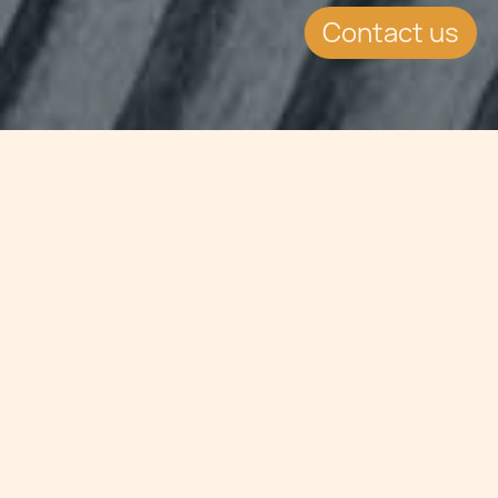
Contact us
Jump to
SUMMARY
Malta Payment Institutions and E-
Money Institutions: Own funds
requirements for Malta Payment
Institutions and E-Money
Institutions