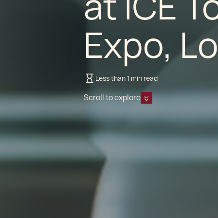
at ICE T
Expo, L
Less than 1 min read
Scroll to explore