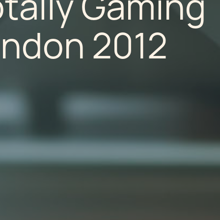
otally Gaming
ondon 2012