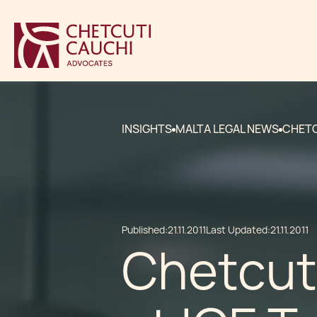
INSIGHTS
MALTA LEGAL NEWS
CHETC
Published:
21.11.2011
Last Updated:
21.11.2011
Chetcuti