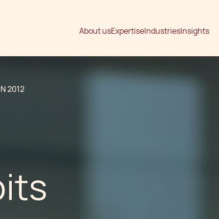
About us
Expertise
Industries
Insights
N 2012
its