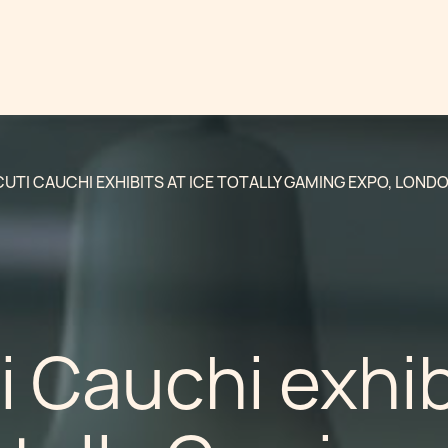
UTI CAUCHI EXHIBITS AT ICE TOTALLY GAMING EXPO, LONDO
 Cauchi exhib