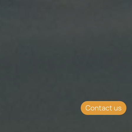
Contact us