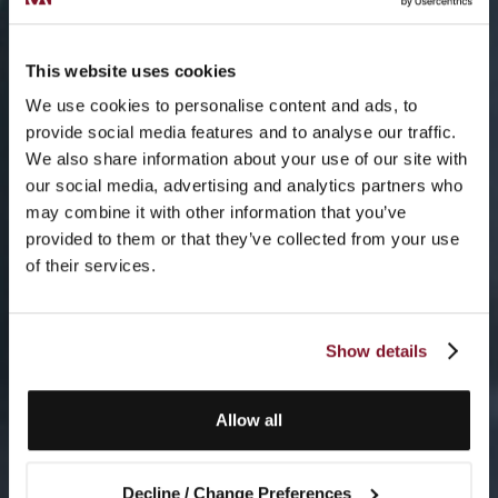
This website uses cookies
We use cookies to personalise content and ads, to
provide social media features and to analyse our traffic.
We also share information about your use of our site with
our social media, advertising and analytics partners who
may combine it with other information that you’ve
provided to them or that they’ve collected from your use
of their services.
Show details
Allow all
Decline / Change Preferences