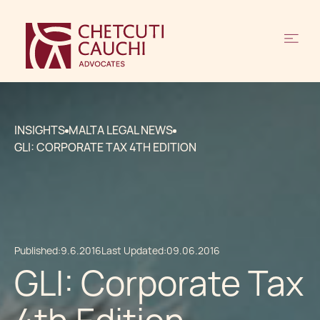
INSIGHTS
MALTA LEGAL NEWS
GLI: CORPORATE TAX 4TH EDITION
Published:
9.6.2016
Last Updated:
09.06.2016
GLI: Corporate Tax