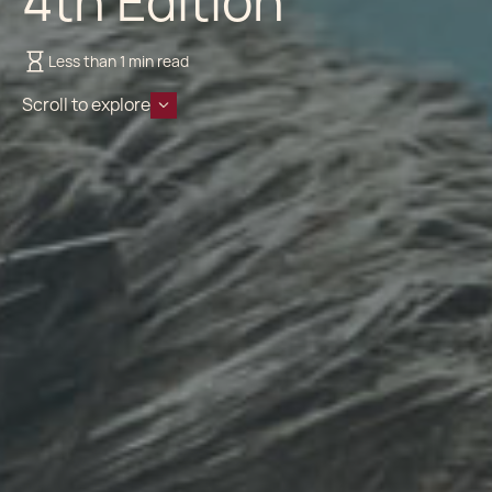
4th Edition
Less than 1 min read
Scroll to explore