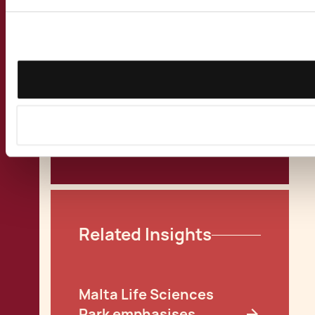
MFSA Issues
Investment Services
Rules for Loan Funds
Malta Fund Corporate
Governance
View all Publications
Related Insights
Malta Life Sciences
Park emphasises