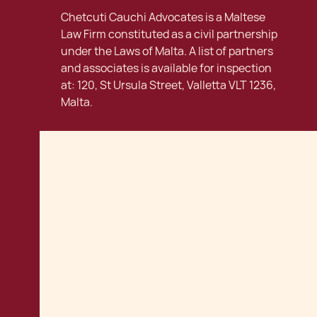
Chetcuti Cauchi Advocates is a Maltese
Law Firm constituted as a civil partnership
under the Laws of Malta. A list of partners
and associates is available for inspection
at: 120, St Ursula Street, Valletta VLT 1236,
Malta.
Contact us
info@ccmalta.com
120, St Ursula Street
Valletta · VLT 1236 ·
Tel:
+356 22056200
Malta
Get directions
Connect with us:
Careers