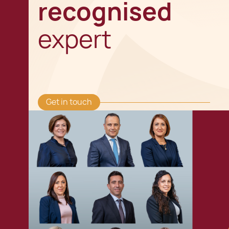
recognised
expert
Get in touch