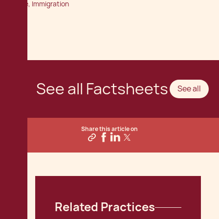
Office, Immigration
See all Factsheets
See all
Share this article on
Related Practices