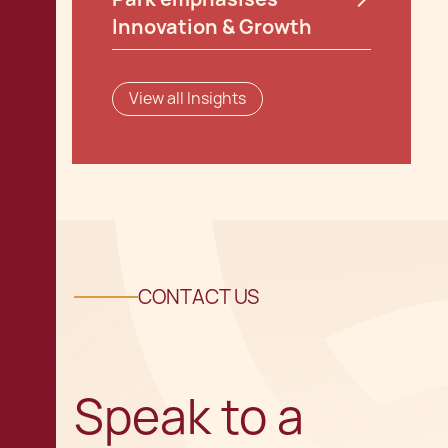
Innovation & Growth
View all Insights
CONTACT US
Speak to a