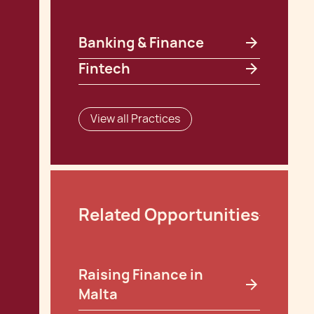
Banking & Finance
Fintech
View all Practices
Related Opportunities
Raising Finance in
Malta