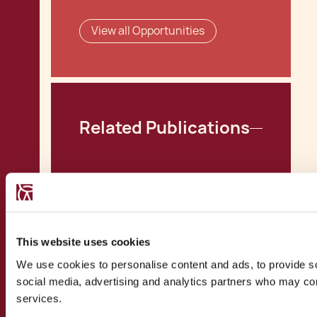
View all Opportunities
Related Publications
MFSA launches AIFM
Application Process
Malta Professional
This website uses cookies
Investor Funds Post-
We use cookies to personalise content and ads, to provide soc
AIFMD
social media, advertising and analytics partners who may comb
Malta Loan Funds:
services.