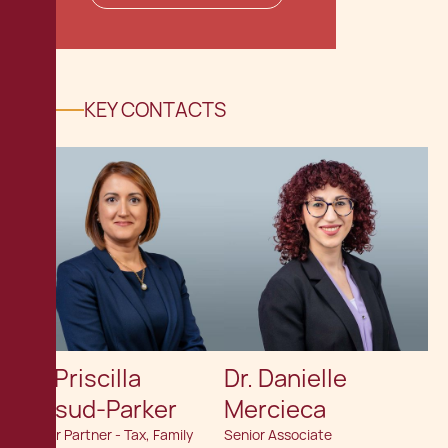
KEY CONTACTS
Dr. Priscilla
Dr. Danielle
Mifsud-Parker
Mercieca
Senior Partner - Tax, Family
Senior Associate