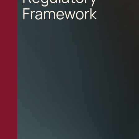
Framework