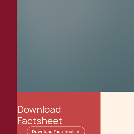
Download
Factsheet
Download Factsheet