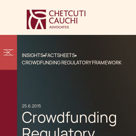
INSIGHTS
FACTSHEETS
CROWDFUNDING REGULATORY FRAMEWORK
25.6.2015
Crowdfunding
Regulatory