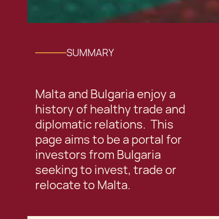
SUMMARY
Malta and Bulgaria enjoy a
history of healthy trade and
diplomatic relations. This
page aims to be a portal for
investors from Bulgaria
seeking to invest, trade or
relocate to Malta.