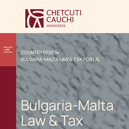
COUNTRY DESKS
BULGARIA-MALTA LAW & TAX PORTAL
Bulgaria-Malta
Law & Tax