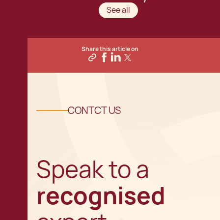
See all
Share this article on
CONTCT US
Speak to a
recognised