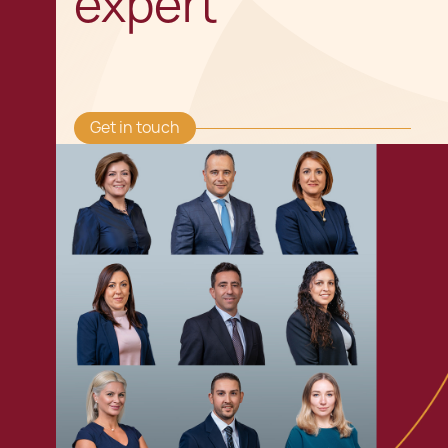
expert
Get in touch