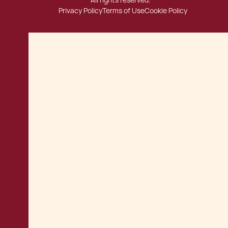
All rights reserved.
Privacy Policy
Terms of Use
Cookie Policy