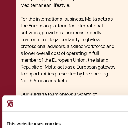
Mediterranean lifestyle.
For the international business, Malta acts as
the European platform for international
activities, providing a business friendly
environment, legal certainty, high-level
professional advisors, a skilled workforce and
a lower overall cost of operating. A full
member of the European Union, the Island
Republic of Malta acts as a European gateway
to opportunities presented by the opening
North African markets.
Our Bulgaria team enjoys a wealth of
experience in assisting transactions between
the two friendly nations. Our experience
includes transactions ranging from startups
benefiting from local subsidies and tax breaks
This website uses cookies