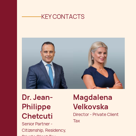
KEY CONTACTS
Dr. Jean-
Magdalena 
Philippe 
Velkovska
Chetcuti
Director - Private Client
Tax
Senior Partner -
Citizenship, Residency,