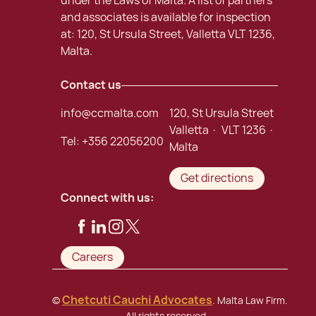
under the Laws of Malta. A list of partners
and associates is available for inspection
at: 120, St Ursula Street, Valletta VLT 1236,
Malta.
Contact us
info@ccmalta.com
120, St Ursula Street
Valletta · VLT 1236 ·
Tel:
+356 22056200
Malta
Get directions
Connect with us:
Careers
Chetcuti Cauchi Advocates
©
. Malta Law Firm.