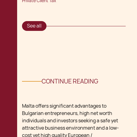
Private Client Tax
See all
CONTINUE READING
Malta offers significant advantages to
Bulgarian entrepreneurs, high net worth
individuals and investors seeking a safe yet
attractive business environment and a low-
cost yet high quality European /