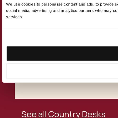
to larger investments, joint ventures, mergers
We use cookies to personalise content and ads, to provide soc
and acquisitions betwen Malta and Bulgaria.
social media, advertising and analytics partners who may comb
Our multi-disciplinary team of lawyers,
services.
accountants, financial advisors and
relocation specialists have assisted Bulgarian
clients take up alternative residence in Malta
for business, study or tax purposes. We have
advised Bulgarian nationals, private
companies and multinational corporations on
the benefits of basing their international
business activities in the Mediterranean
Island of the European Union.
See all Country Desks