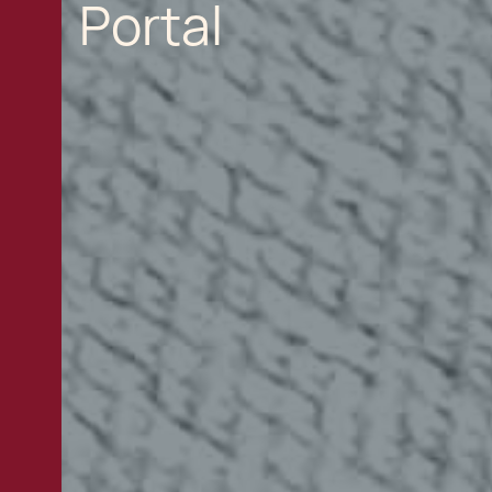
Portal