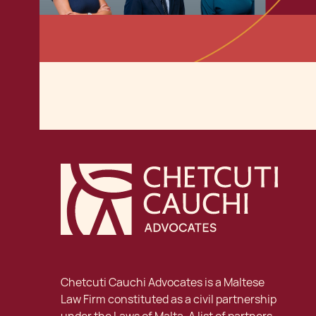
Chetcuti Cauchi Advocates is a Maltese
Law Firm constituted as a civil partnership