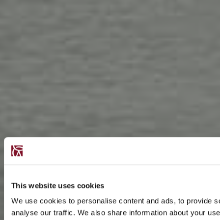
This website uses cookies
We use cookies to personalise content and ads, to provide s
analyse our traffic. We also share information about your use 