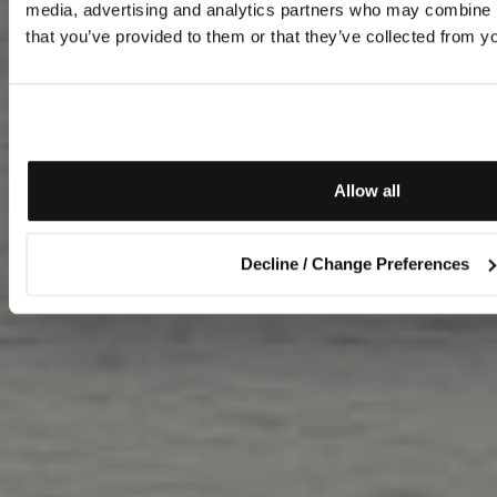
media, advertising and analytics partners who may combine it
that you’ve provided to them or that they’ve collected from yo
Allow all
Decline / Change Preferences