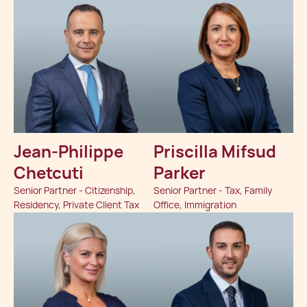
Jean-Philippe
Priscilla Mifsud
Chetcuti
Parker
Senior Partner - Citizenship,
Senior Partner - Tax, Family
Residency, Private Client Tax
Office, Immigration