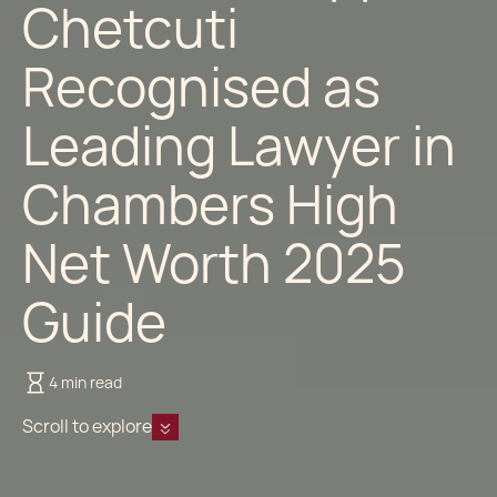
Chetcuti
Recognised as
Leading Lawyer in
Chambers High
Net Worth 2025
Guide
4 min read
Scroll to explore