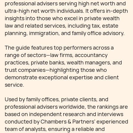
professional advisers serving high net worth and
ultra-high net worth individuals. It offers in-depth
insights into those who excel in private wealth
law and related services, including tax, estate
planning, immigration, and family office advisory.
The guide features top performers across a
range of sectors—law firms, accountancy
practices, private banks, wealth managers, and
trust companies—highlighting those who
demonstrate exceptional expertise and client
service.
Used by family offices, private clients, and
professional advisers worldwide, the rankings are
based on independent research and interviews
conducted by Chambers & Partners’ experienced
team of analysts, ensuring a reliable and