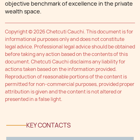
objective benchmark of excellence in the private
wealth space.
Copyright © 2026 Chetcuti Cauchi. This document is for
informational purposes only and does not constitute
legal advice. Professional legal advice should be obtained
before taking any action based on the contents of this
document. Chetcuti Cauchi disclaims any liability for
actions taken based on the information provided.
Reproduction of reasonable portions of the content is
permitted for non-commercial purposes, provided proper
attribution is given and the content is not altered or
presented in a false light.
KEY CONTACTS