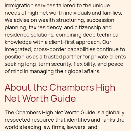
immigration services tailored to the unique
needs of high net worth individuals and families.
We advise on wealth structuring, succession
planning, tax residency, and citizenship and
residence solutions, combining deep technical
knowledge with a client-first approach. Our
integrated, cross-border capabilities continue to
position us as a trusted partner for private clients
seeking long-term security, flexibility, and peace
of mind in managing their global affairs.
About the Chambers High
Net Worth Guide
The Chambers High Net Worth Guide is a globally
respected resource that identifies and ranks the
world’s leading law firms, lawyers, and