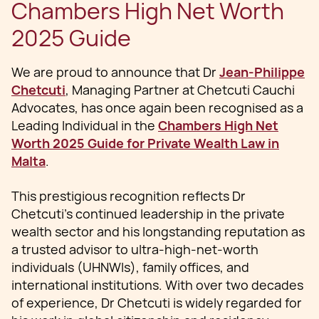
Chambers High Net Worth
2025 Guide
We are proud to announce that Dr
Jean-Philippe
Chetcuti
, Managing Partner at Chetcuti Cauchi
Advocates, has once again been recognised as a
Leading Individual in the
Chambers High Net
Worth 2025 Guide for Private Wealth Law in
Malta
.
This prestigious recognition reflects Dr
Chetcuti’s continued leadership in the private
wealth sector and his longstanding reputation as
a trusted advisor to ultra-high-net-worth
individuals (UHNWIs), family offices, and
international institutions. With over two decades
of experience, Dr Chetcuti is widely regarded for