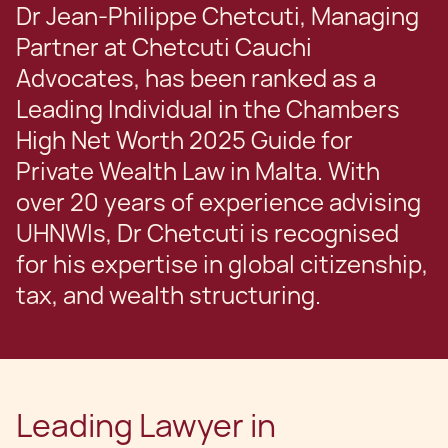
Dr Jean-Philippe Chetcuti, Managing
Partner at Chetcuti Cauchi
Advocates, has been ranked as a
Leading Individual in the Chambers
High Net Worth 2025 Guide for
Private Wealth Law in Malta. With
over 20 years of experience advising
UHNWIs, Dr Chetcuti is recognised
for his expertise in global citizenship,
tax, and wealth structuring.
Leading Lawyer in