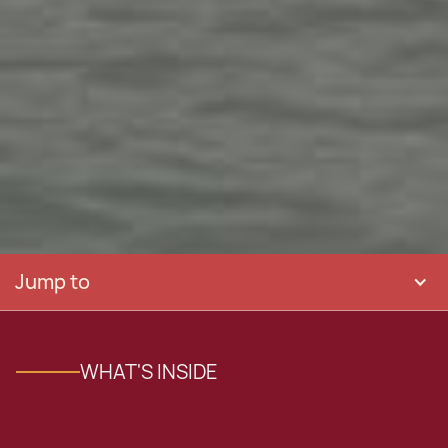
Jump to
WHAT'S INSIDE