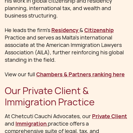
his work in global citizenship and residency
planning, international tax, and wealth and
business structuring.
He leads the firm’s
Residency
&
Citizenship
Practice and serves as Malta’s international
associate at the American Immigration Lawyers
Association (AILA), further reinforcing his global
standing in the field.
View our full
Chambers & Partners ranking here
Our Private Client &
Immigration Practice
At Chetcuti Cauchi Advocates, our
Private Client
and
Immigration
practice offers a
comprehensive suite of legal, tax, and