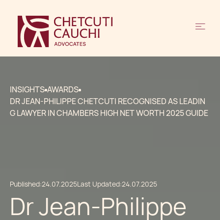
INSIGHTS
AWARDS
DR JEAN-PHILIPPE CHETCUTI RECOGNISED AS LEADIN
G LAWYER IN CHAMBERS HIGH NET WORTH 2025 GUIDE
Published:
24.07.2025
Last Updated:
24.07.2025
Dr Jean-Philippe