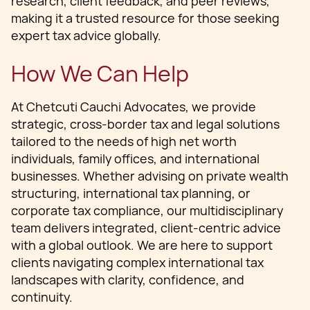
research, client feedback, and peer reviews,
making it a trusted resource for those seeking
expert tax advice globally.
How We Can Help
At Chetcuti Cauchi Advocates, we provide
strategic, cross-border tax and legal solutions
tailored to the needs of high net worth
individuals, family offices, and international
businesses. Whether advising on private wealth
structuring, international tax planning, or
corporate tax compliance, our multidisciplinary
team delivers integrated, client-centric advice
with a global outlook. We are here to support
clients navigating complex international tax
landscapes with clarity, confidence, and
continuity.