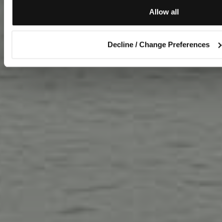
Allow all
Decline / Change Preferences