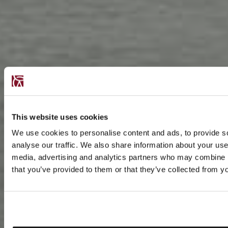
This website uses cookies
We use cookies to personalise content and ads, to provide s
analyse our traffic. We also share information about your use 
media, advertising and analytics partners who may combine it
that you’ve provided to them or that they’ve collected from yo