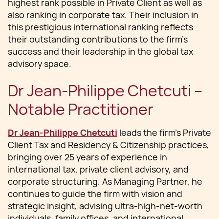
highest rank possible in Private Client as well as
also ranking in corporate tax. Their inclusion in
this prestigious international ranking reflects
their outstanding contributions to the firm’s
success and their leadership in the global tax
advisory space.
Dr Jean-Philippe Chetcuti –
Notable Practitioner
Dr Jean-Philippe Chetcuti
leads the firm’s Private
Client Tax and Residency & Citizenship practices,
bringing over 25 years of experience in
international tax, private client advisory, and
corporate structuring. As Managing Partner, he
continues to guide the firm with vision and
strategic insight, advising ultra-high-net-worth
individuals, family offices, and international