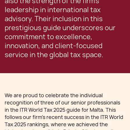
also the strength of the firm’s
leadership in international tax
advisory. Their inclusion in this
prestigious guide underscores our
commitment to excellence,
innovation, and client-focused
service in the global tax space.
We are proud to celebrate the individual
recognition of three of our senior professionals
in the ITR World Tax 2025 guide for Malta. This
follows our firm’s recent success in the ITR World
Tax 2025 rankings, where we achieved the