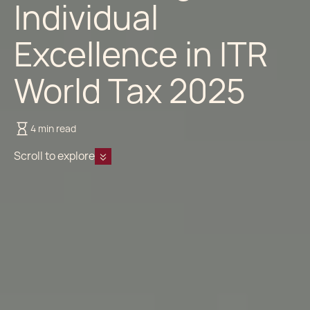
Individual
Excellence in ITR
World Tax 2025
4 min read
Scroll to explore