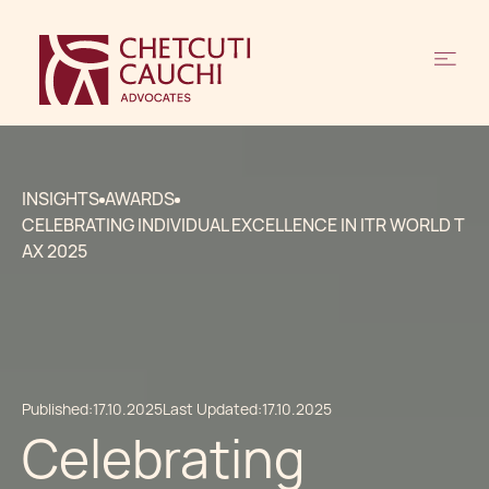
INSIGHTS
AWARDS
CELEBRATING INDIVIDUAL EXCELLENCE IN ITR WORLD T
AX 2025
Published:
17.10.2025
Last Updated:
17.10.2025
Celebrating