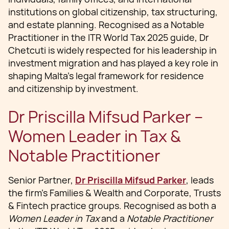
institutions on global citizenship, tax structuring,
and estate planning. Recognised as a Notable
Practitioner in the ITR World Tax 2025 guide, Dr
Chetcuti is widely respected for his leadership in
investment migration and has played a key role in
shaping Malta’s legal framework for residence
and citizenship by investment.
Dr Priscilla Mifsud Parker –
Women Leader in Tax &
Notable Practitioner
Senior Partner,
Dr Priscilla Mifsud Parker
, leads
the firm’s Families & Wealth and Corporate, Trusts
& Fintech practice groups. Recognised as both a
Women Leader in Tax
and a
Notable Practitioner