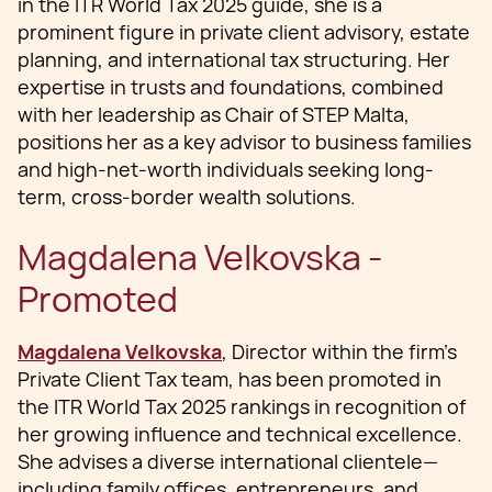
in the ITR World Tax 2025 guide, she is a
prominent figure in private client advisory, estate
planning, and international tax structuring. Her
expertise in trusts and foundations, combined
with her leadership as Chair of STEP Malta,
positions her as a key advisor to business families
and high-net-worth individuals seeking long-
term, cross-border wealth solutions.
Magdalena Velkovska -
Promoted
Magdalena Velkovska
, Director within the firm’s
Private Client Tax team, has been promoted in
the ITR World Tax 2025 rankings in recognition of
her growing influence and technical excellence.
She advises a diverse international clientele—
including family offices, entrepreneurs, and