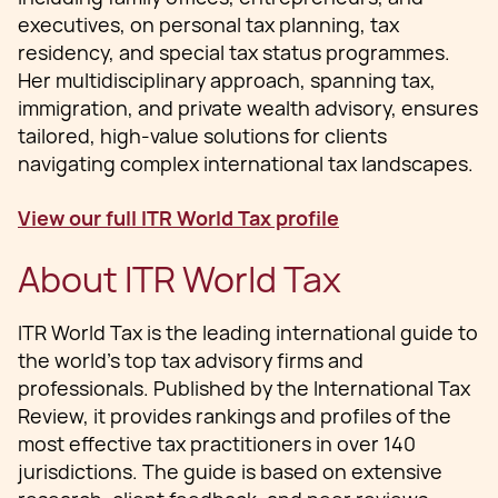
executives, on personal tax planning, tax
residency, and special tax status programmes.
Her multidisciplinary approach, spanning tax,
immigration, and private wealth advisory, ensures
tailored, high-value solutions for clients
navigating complex international tax landscapes.
View our full ITR World Tax profile
About ITR World Tax
ITR World Tax is the leading international guide to
the world’s top tax advisory firms and
professionals. Published by the International Tax
Review, it provides rankings and profiles of the
most effective tax practitioners in over 140
jurisdictions. The guide is based on extensive