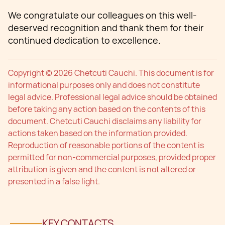
We congratulate our colleagues on this well-
deserved recognition and thank them for their
continued dedication to excellence.
Copyright © 2026 Chetcuti Cauchi. This document is for
informational purposes only and does not constitute
legal advice. Professional legal advice should be obtained
before taking any action based on the contents of this
document. Chetcuti Cauchi disclaims any liability for
actions taken based on the information provided.
Reproduction of reasonable portions of the content is
permitted for non-commercial purposes, provided proper
attribution is given and the content is not altered or
presented in a false light.
KEY CONTACTS