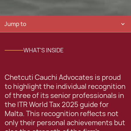
Jump to
WHAT'S INSIDE
Chetcuti Cauchi Advocates is proud
to highlight the individual recognition
of three of its senior professionals in
the ITR World Tax 2025 guide for
Malta. This recognition reflects not
only their personal achievements but