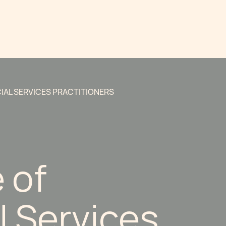
CIAL SERVICES PRACTITIONERS
e of
l Services