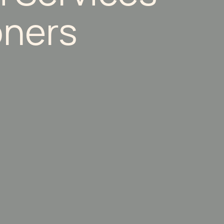
oners