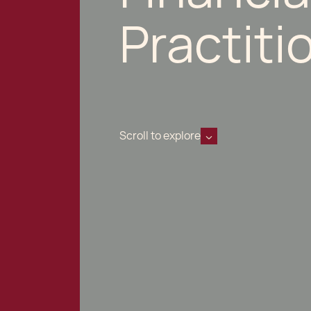
Practiti
Scroll to explore