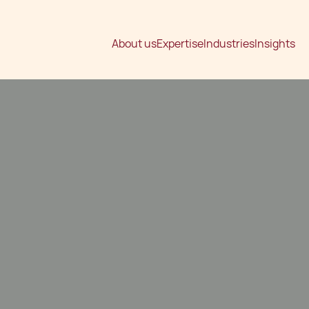
About us
Expertise
Industries
Insights