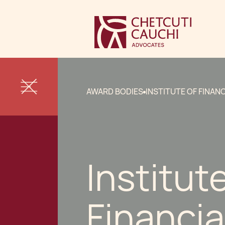
AWARD BODIES
INSTITUTE OF FINAN
Institut
Financia